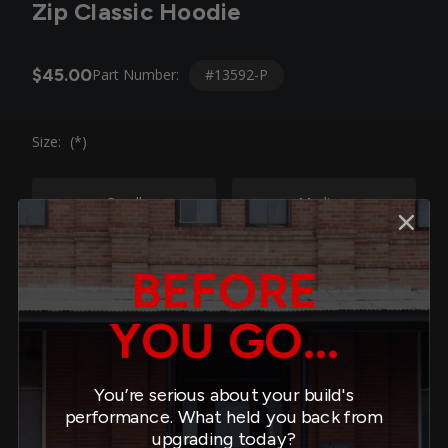
Zip Classic Hoodie
$45.00
#13592-P
Part Number:
Size:
(*)
Small
Medium
Large
XL
BEFORE
YOU GO...
2XL
4XL
You’re serious about your build's
Quantity:
performance. What held you back from
minus
plus
upgrading today?