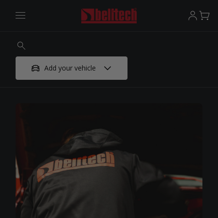
Add your vehicle