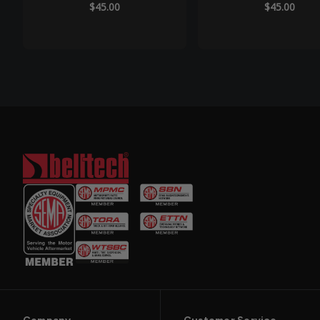
$45.00
$45.00