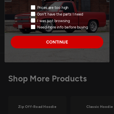
Add to Cart
Exit Intent Reason
Prices are too high
Don't have the parts I need
I was just browsing
Need more info before buying
CONTINUE
Similar Products
Shop More Products
Zip Off-Road Hoodie
Classic Hoodie