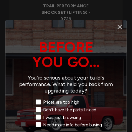
TRAIL PERFORMANCE
SHOCK SET (LIFTING) -
9729
$319.80
BEFORE
YOU GO...
TRAIL PERFORMANCE
SHOCK SET (LIFTING) -
You’re serious about your build's
9730
performance. What held you back from
$477.90
upgrading today?
Exit Intent Reason
Prices are too high
Don't have the parts I need
I was just browsing
TRAIL PERFORMANCE
Need more info before buying
SHOCK SET (LIFTING) -