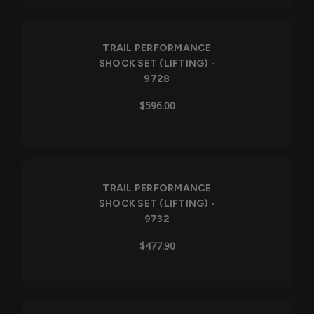
TRAIL PERFORMANCE
SHOCK SET (LIFTING) -
9728
$596.00
TRAIL PERFORMANCE
SHOCK SET (LIFTING) -
9732
$477.90