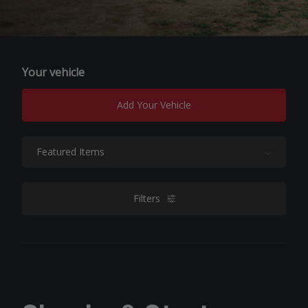
Your vehicle
Add Your Vehicle
Sort By:
Filters
filters