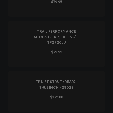
$79.95
TRAIL PERFORMANCE
SHOCK (REAR, LIFTING) -
TP2720JJ
$79.95
TP LIFT STRUT (REAR) |
3-6.5 INCH - 28029
$175.00