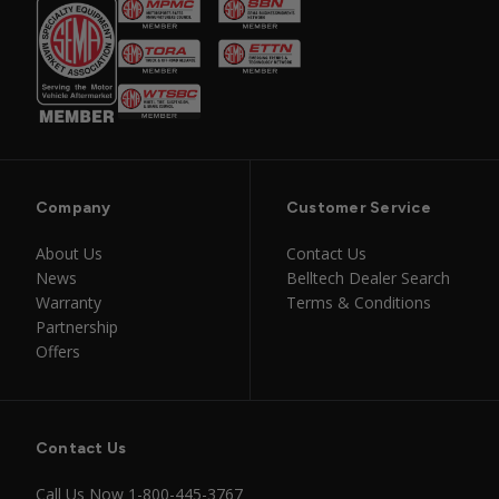
Company
Customer Service
About Us
Contact Us
News
Belltech Dealer Search
Warranty
Terms & Conditions
Partnership
Offers
Contact Us
Call Us Now
1-800-445-3767