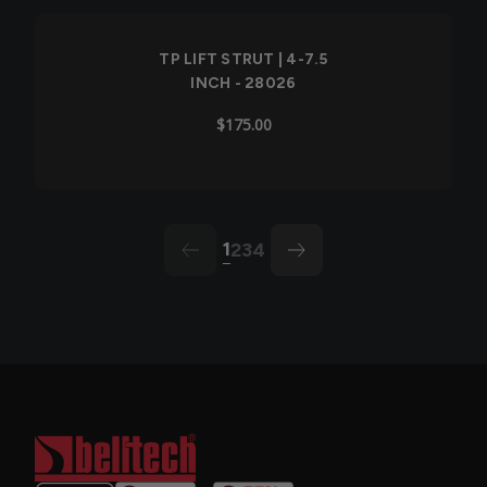
TP LIFT STRUT | 4-7.5
INCH - 28026
$175.00
1
2
3
4
arrow-left
arrow