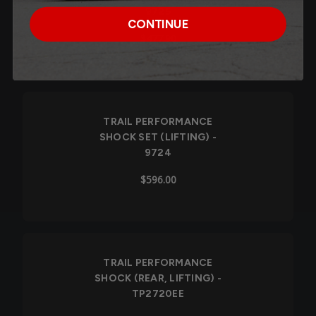
9725
CONTINUE
$477.90
TRAIL PERFORMANCE
SHOCK SET (LIFTING) -
9724
$596.00
TRAIL PERFORMANCE
SHOCK (REAR, LIFTING) -
TP2720EE