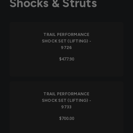
Shocks & Struts
TRAIL PERFORMANCE
SHOCK SET (LIFTING) -
9726
$477.90
TRAIL PERFORMANCE
SHOCK SET (LIFTING) -
9733
$700.00