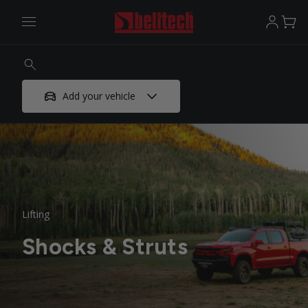
Add your vehicle
Lifting
Shocks & Struts