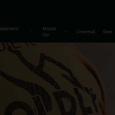
lacement
Muscle
Universal
Gear
Car