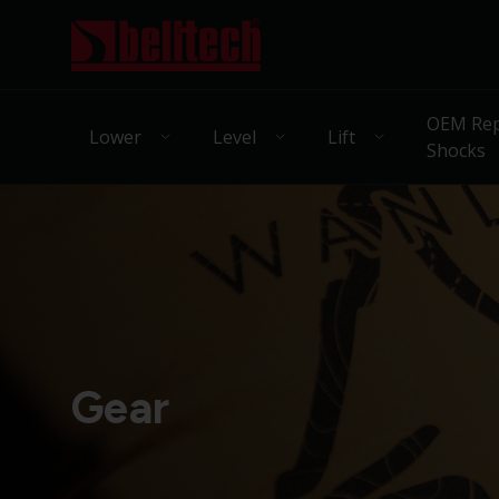
OEM Rep
Lower
Level
Lift
Shocks
Gear