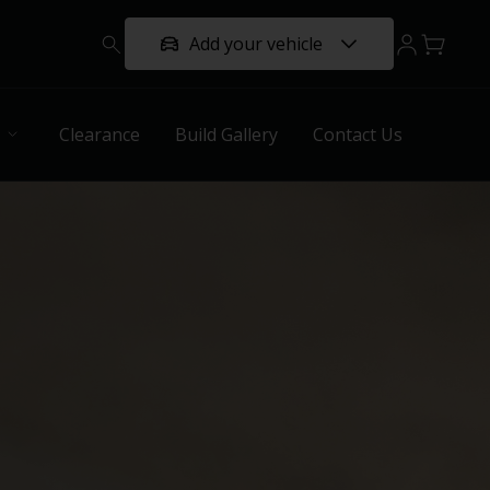
Add your vehicle
Clearance
Build Gallery
Contact Us