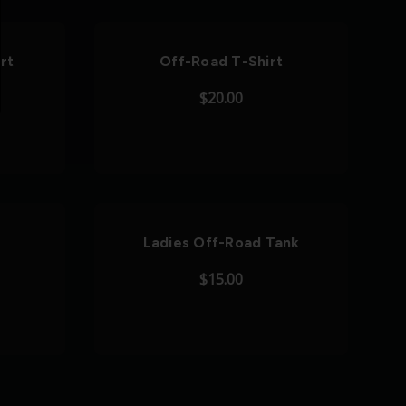
rt
Off-Road T-Shirt
$20.00
Ladies Off-Road Tank
$15.00