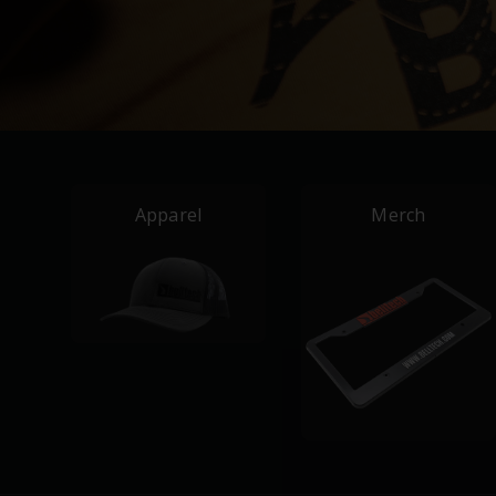
Apparel
Merch