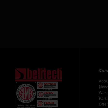
Com
Abou
New
Warr
Part
Offe