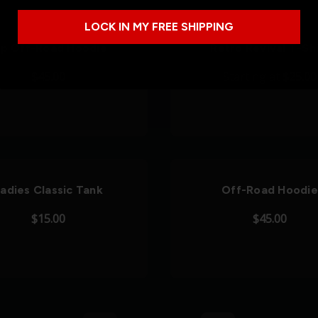
LOCK IN MY FREE SHIPPING
ip Off-Road Hoodie
Retro Revival T-Shi
$45.00
Starting at
$25.00
adies Classic Tank
Off-Road Hoodie
$15.00
$45.00