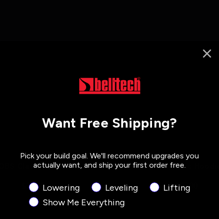
Want Free Shipping?
Pick your build goal. We'll recommend upgrades you
actually want, and ship your first order free.
OBS Clash T-Shirt
Zip Classic Hoodi
$25.00
$45.00
Product Interest
Lowering
Leveling
Lifting
Show Me Everything