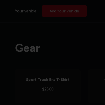
Your vehicle
Add Your Vehicle
Gear
Sport Truck Era T-Shirt
$25.00