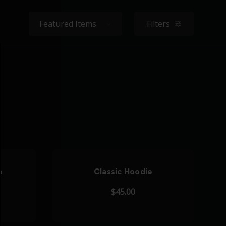
Sort By:
Filters
filters
e
Classic Hoodie
$45.00