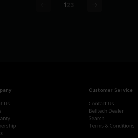
1
2
3
arrow
arrow-left
pany
Customer Service
t Us
Contact Us
s
Belltech Dealer
anty
Search
nership
Terms & Conditions
rs