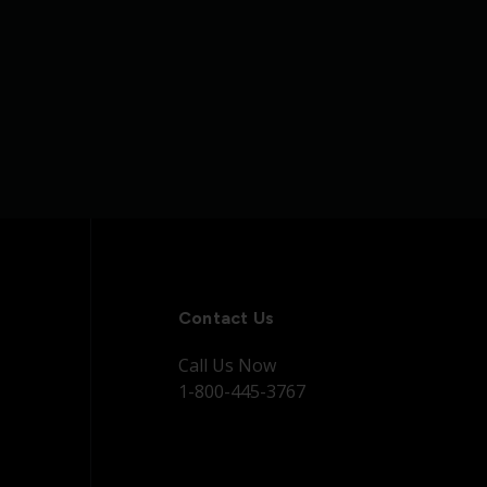
Contact Us
Call Us Now
1-800-445-3767