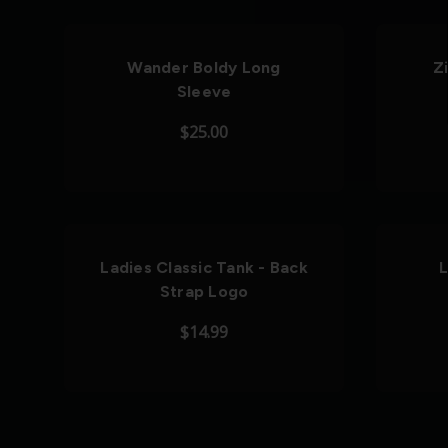
Wander Boldy Long
Z
Sleeve
$25.00
Ladies Classic Tank - Back
L
Strap Logo
$14.99