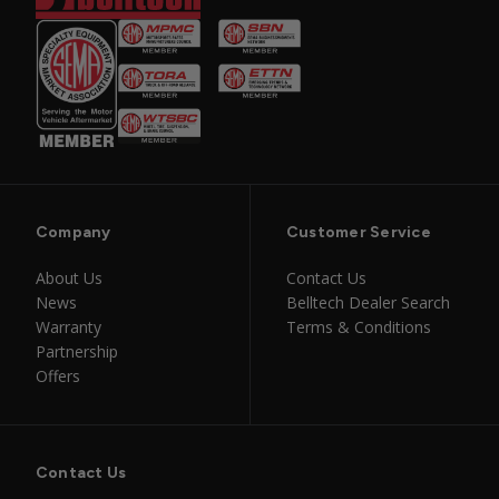
Company
Customer Service
About Us
Contact Us
News
Belltech Dealer Search
Warranty
Terms & Conditions
Partnership
Offers
Contact Us