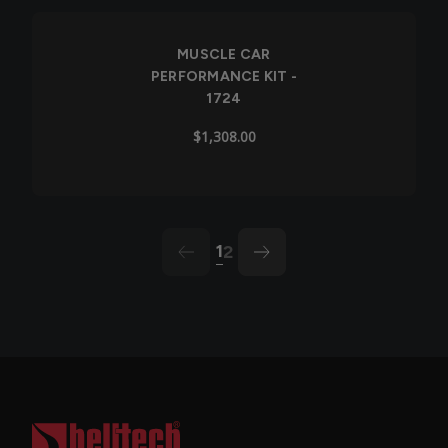
Out of Stock
MUSCLE CAR
PERFORMANCE KIT -
1724
$1,308.00
1
2
arrow-left
arrow