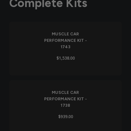
Complete Kits
MUSCLE CAR
PERFORMANCE KIT -
1743
$1,538.00
Out of Stock
MUSCLE CAR
PERFORMANCE KIT -
1738
$939.00