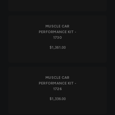
MUSCLE CAR
PERFORMANCE KIT -
1730
$1,361.00
MUSCLE CAR
PERFORMANCE KIT -
1726
$1,336.00