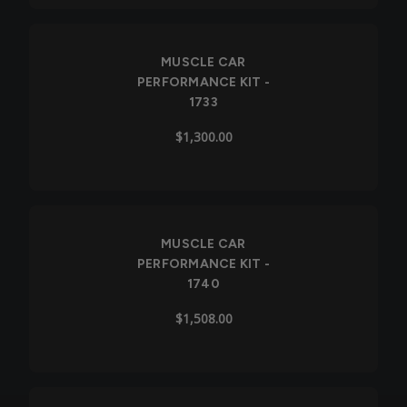
Out of Stock
MUSCLE CAR
PERFORMANCE KIT -
1733
$1,300.00
MUSCLE CAR
PERFORMANCE KIT -
1740
$1,508.00