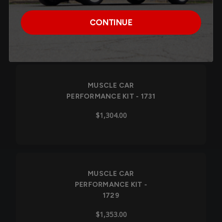
1732
CONTINUE
$1,357.00
Out of Stock
MUSCLE CAR
PERFORMANCE KIT - 1731
$1,304.00
MUSCLE CAR
PERFORMANCE KIT -
1729
$1,353.00