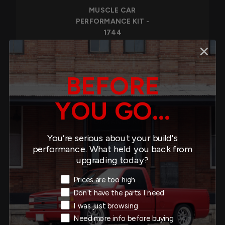
MUSCLE CAR
PERFORMANCE KIT -
1744
$1,548.00
BEFORE
YOU GO...
MUSCLE CAR
PERFORMANCE KIT -
1728
You’re serious about your build's
performance. What held you back from
$1,558.00
upgrading today?
Exit Intent Reason
Prices are too high
Don't have the parts I need
I was just browsing
MUSCLE CAR
Need more info before buying
PERFORMANCE KIT -