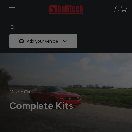
Add your vehicle
Muscle Car
Complete Kits