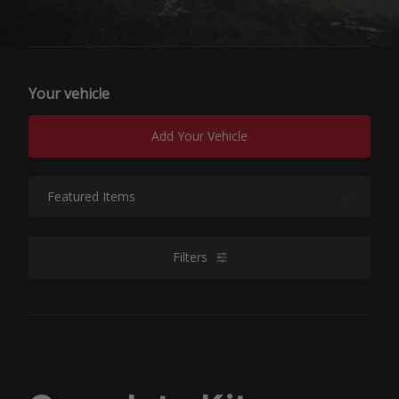
Your vehicle
Add Your Vehicle
Sort By:
Filters
filters