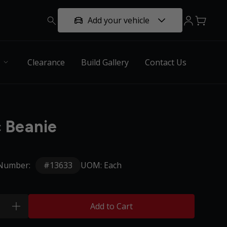
Add your vehicle
Clearance
Build Gallery
Contact Us
c Beanie
#13633
 Number:
UOM: Each
Add to Cart
plus