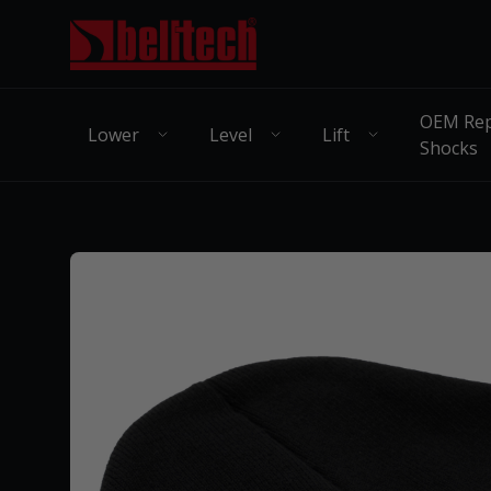
OEM Rep
Lower
Level
Lift
Shocks