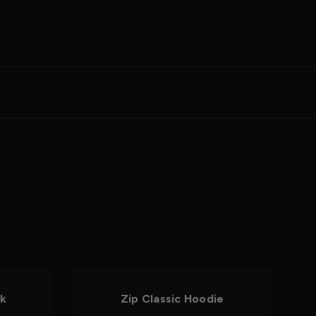
nk
Zip Classic Hoodie