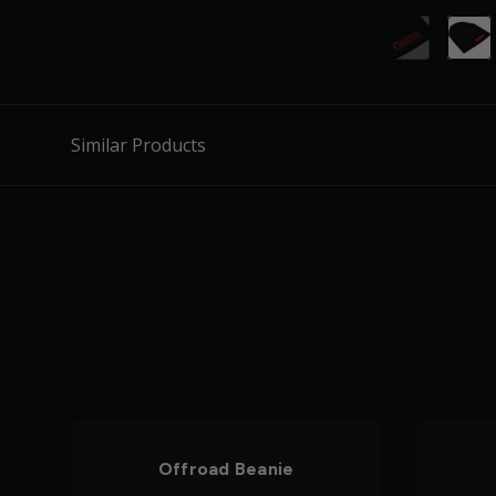
Similar Products
Offroad Beanie