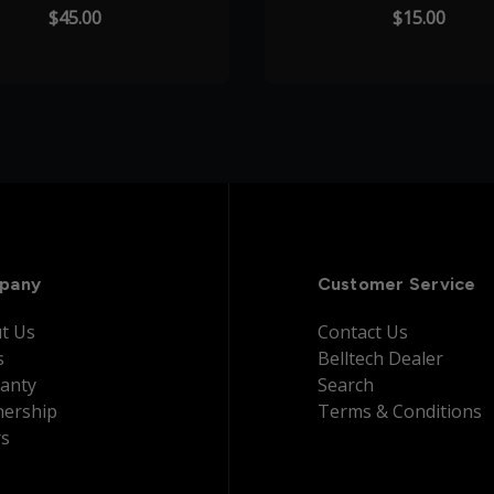
$45.00
$15.00
pany
Customer Service
t Us
Contact Us
s
Belltech Dealer
anty
Search
nership
Terms & Conditions
rs