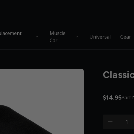
lacement
Muscle
Universal
Gear
Car
Classi
$14.95
Part
Quantity:
minus