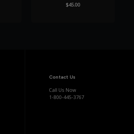
$45.00
Contact Us
Call Us Now
1-800-445-3767