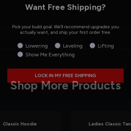
Want Free Shipping?
Pick your build goal. We'll recommend upgrades you
actually want, and ship your first order free.
Product Interest
Lowering
Leveling
Lifting
Show Me Everything
LOCK IN MY FREE SHIPPING
Shop More Products
Classic Hoodie
Ladies Classic Ta