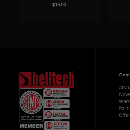
$15.00
Com
Abou
New
Warr
Part
Offe