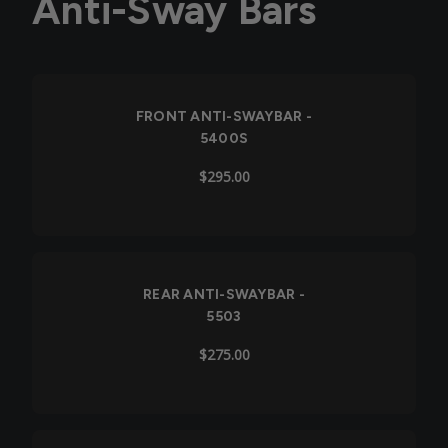
Anti-Sway Bars
FRONT ANTI-SWAYBAR -
5400S
$295.00
REAR ANTI-SWAYBAR -
5503
$275.00