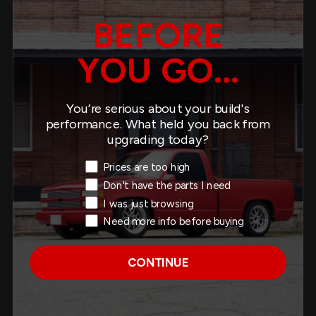
BEFORE
YOU GO...
REAR ANTI-SWAYBAR -
5561
You’re serious about your build's
$489.00
performance. What held you back from
upgrading today?
Exit Intent Reason
Prices are too high
Don't have the parts I need
I was just browsing
ANTI-SWAYBAR SET -
9941
Need more info before buying
$725.00
CONTINUE