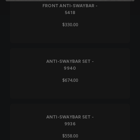
FRONT ANTI-SWAYBAR -
5418
$330.00
ANTI-SWAYBAR SET -
9940
$674.00
ANTI-SWAYBAR SET -
9936
$558.00