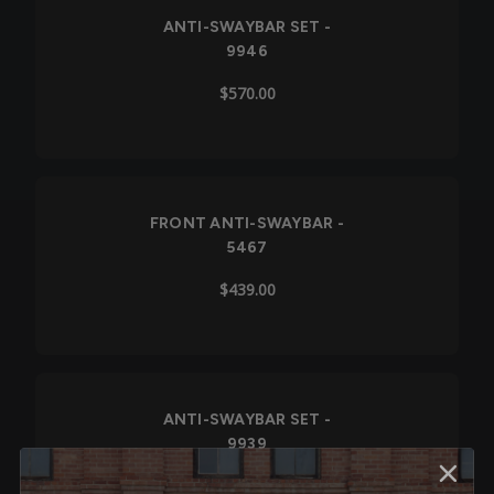
ANTI-SWAYBAR SET -
9946
$570.00
FRONT ANTI-SWAYBAR -
5467
$439.00
ANTI-SWAYBAR SET -
9939
$978.00