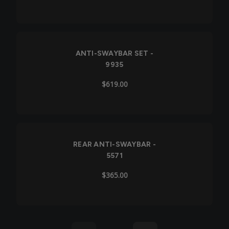
ANTI-SWAYBAR SET -
9935
$619.00
REAR ANTI-SWAYBAR -
5571
$365.00