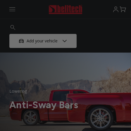
Add your vehicle
Lowering
Anti-Sway Bars