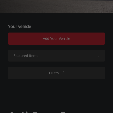
Your vehicle
Add Your Vehicle
Sort By:
Filters
filters