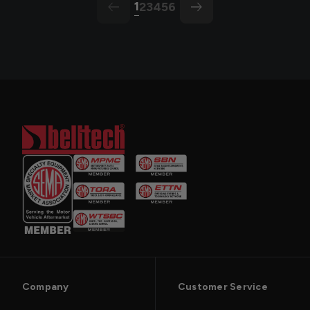
1
2
3
4
5
6
arrow-left
arrow
Company
Customer Service