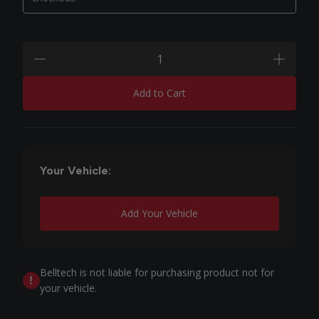
Quantity:
minus
plus
Add to Cart
Your Vehicle:
Add Your Vehicle
Belltech is not liable for purchasing product not for
your vehicle.