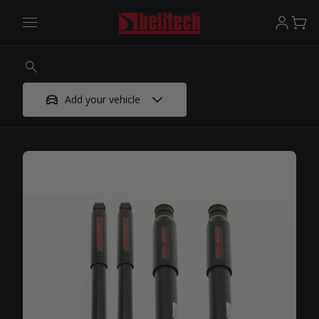
Add your vehicle