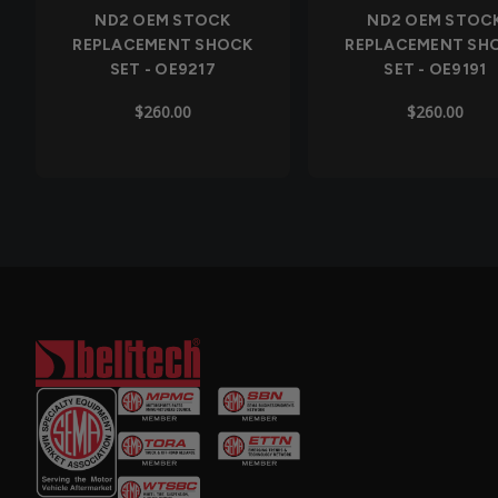
ND2 OEM STOCK
ND2 OEM STOC
REPLACEMENT SHOCK
REPLACEMENT SH
SET - OE9217
SET - OE9191
$260.00
$260.00