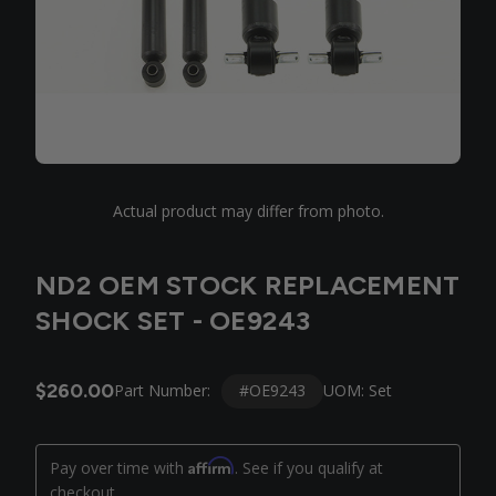
Actual product may differ from photo.
ND2 OEM STOCK REPLACEMENT
SHOCK SET - OE9243
$260.00
#OE9243
Part Number:
UOM: Set
Affirm
Pay over time with
. See if you qualify at
checkout.