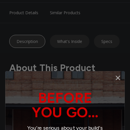
Product Details
Similar Products
Description
What's Inside
Specs
About This Product
Upgrade your ride with Belltech Nitro Drop 2 Shocks —
BEFORE
expertly engineered to deliver the ideal balance of daily-
driver comfort and enhanced handling performance.
Whether you’re cruising city streets or tackling winding
YOU GO...
backroads, Nitro Drop 2 shocks are tuned to restore
proper shock travel and improve handling without
compromising ride quality.
You’re serious about your build's