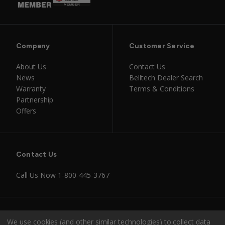
Company
Customer Service
About Us
Contact Us
News
Belltech Dealer Search
Warranty
Terms & Conditions
Partnership
Offers
Contact Us
Call Us Now
1-800-445-3767
Instagram
Facebook
Youtube
Tiktok
We use cookies (and other similar technologies) to collect data