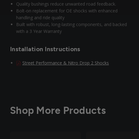
Quality bushings reduce unwanted road feedback.
Bolt-on replacement for OE shocks with enhanced
handling and ride quality
Built with robust, long-lasting components, and backed
with a 3 Year Warranty
Installation Instructions
Street Performance & Nitro Drop 2 Shocks
Shop More Products
Out of Stock
Out of Stock