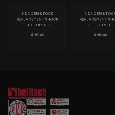
Out of Stock
Out of Stock
ND2 OEM STOCK
ND2 OEM STOC
REPLACEMENT SHOCK
REPLACEMENT SH
SET - OE9125
SET - OE9218
$260.00
$260.00