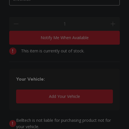
Quantity:
minus
plus
Notify Me When Available
This item is currently out of stock.
Your Vehicle:
Add Your Vehicle
Belltech is not liable for purchasing product not for
your vehicle.