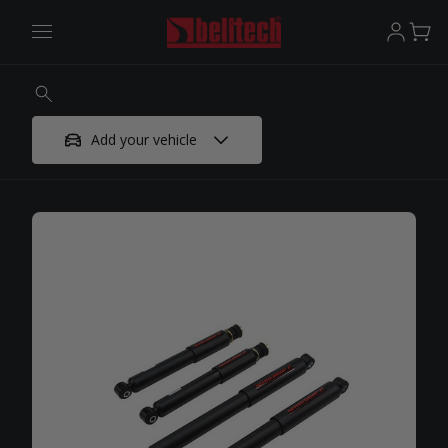
Add your vehicle