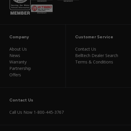
Company
Customer Service
About Us
Contact Us
News
Belltech Dealer Search
Warranty
Terms & Conditions
Partnership
Offers
Contact Us
Call Us Now
1-800-445-3767