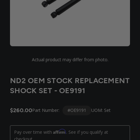
Actual product may differ from photo.
ND2 OEM STOCK REPLACEMENT
SHOCK SET - OE9191
$260.00
#OE9191
Part Number:
UOM: Set
Affirm
Pay over time with
. See if you qualify at
checkout.