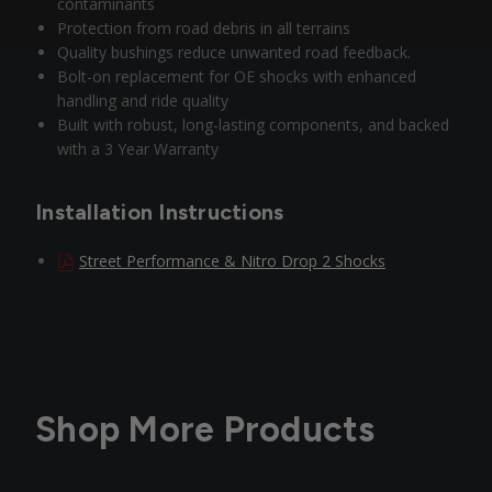
contaminants
Protection from road debris in all terrains
Quality bushings reduce unwanted road feedback.
Bolt-on replacement for OE shocks with enhanced
handling and ride quality
Built with robust, long-lasting components, and backed
with a 3 Year Warranty
Installation Instructions
Street Performance & Nitro Drop 2 Shocks
Shop More Products