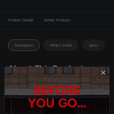
Product Details
Similar Products
Description
What's Inside
Specs
About This Product
Upgrade your ride with Belltech Nitro Drop 2 Shocks —
BEFORE
expertly engineered to deliver the ideal balance of daily-
driver comfort and enhanced handling performance.
YOU GO...
Whether you’re cruising city streets or tackling winding
backroads, Nitro Drop 2 shocks are tuned to restore
proper shock travel and improve handling without