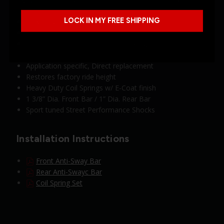
Swaybars, Front & Rear Street Performance Shocks
LOCK IN MY FREE SHIPPING
Lowering: 0” F / 0” R
Improved performance and stance
Reduces body roll, dive under braking, squat under
acceleration
Application specific, Direct replacement
Restores factory ride height
Heavy Duty Coil Springs w/ E-Coat finish
1 3/8” Dia. Front Bar / 1” Dia. Rear Bar
Sport tuned Street Performance Shocks
Installation Instructions
Front Anti-Sway Bar
Rear Anti-Swayc Bar
Coil Spring Set