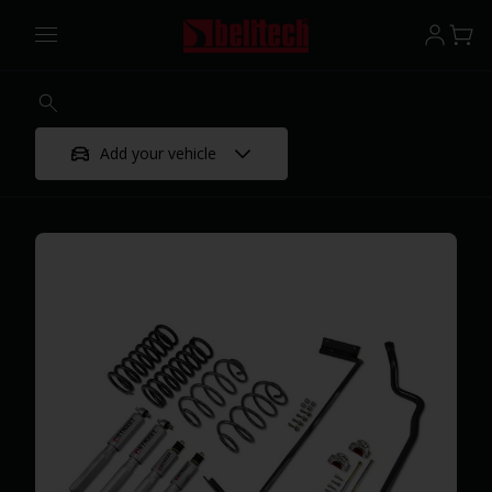
Add your vehicle