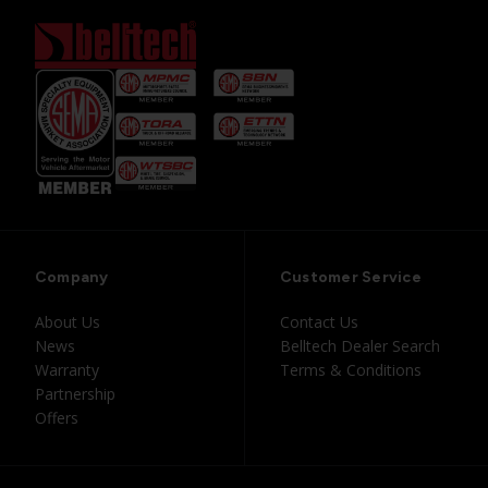
Company
Customer Service
About Us
Contact Us
News
Belltech Dealer Search
Warranty
Terms & Conditions
Partnership
Offers