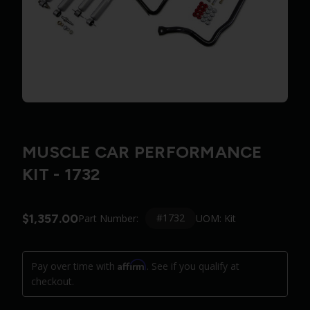
MUSCLE CAR PERFORMANCE
KIT - 1732
$1,357.00
#1732
Part Number:
UOM: Kit
Affirm
Pay over time with
. See if you qualify at
checkout.