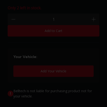
Only 2 left in stock.
Quantity:
minus
plus
Add to Cart
Your Vehicle:
Add Your Vehicle
Belltech is not liable for purchasing product not for
your vehicle.