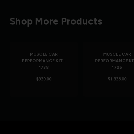
Shop More Products
Out of Stock
MUSCLE CAR
MUSCLE CAR
PERFORMANCE KIT -
PERFORMANCE KIT
1738
1726
$939.00
$1,336.00