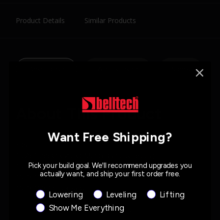
Product Details
Similar Products
Description
What's Inside
Specs
About This Product
Want Free Shipping?
Fits:
1978-1988 Chevrolet Monte Carlo (G-Body)
Pick your build goal. We'll recommend upgrades you
1978-1987 Chevrolet El Camino
actually want, and ship your first order free.
1978-1983 Chevrolet Malibu
1978-1987 Buick Regal
Product Interest
Lowering
Leveling
Lifting
Show Me Everything
Kit Includes: Front & Rear Coil Springs, Front & Rear