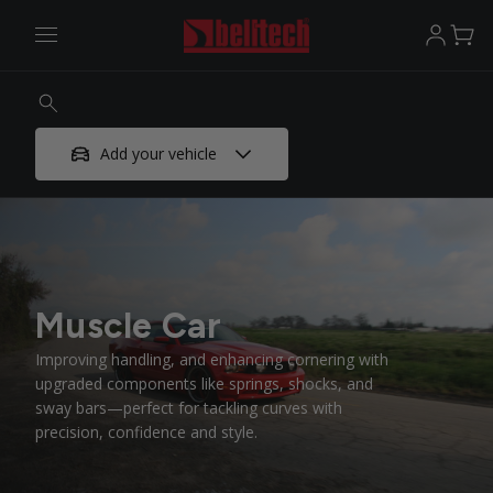
Add your vehicle
Muscle Car
Improving handling, and enhancing cornering with
upgraded components like springs, shocks, and
sway bars—perfect for tackling curves with
precision, confidence and style.