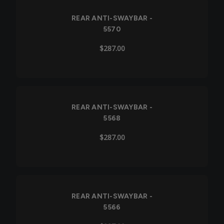
REAR ANTI-SWAYBAR -
5570
$287.00
Out of Stock
REAR ANTI-SWAYBAR -
5568
$287.00
REAR ANTI-SWAYBAR -
5566