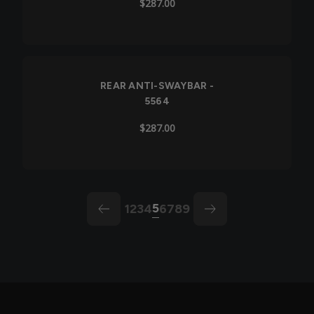
$287.00
REAR ANTI-SWAYBAR -
5564
$287.00
5
1
2
3
4
6
7
8
9
arrow-left
arrow