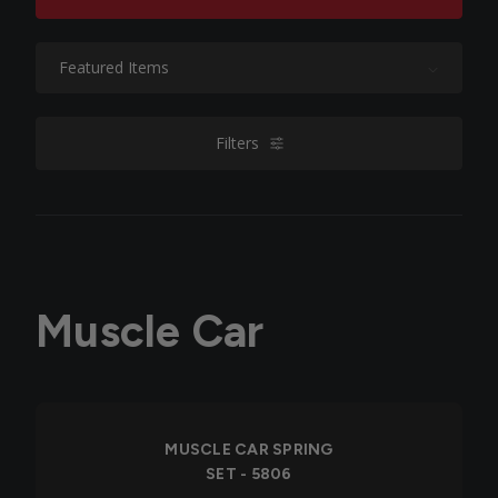
Sort By:
Filters
filters
Muscle Car
MUSCLE CAR SPRING
SET - 5806