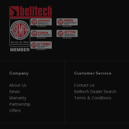
Company
Customer Service
About Us
Contact Us
News
Belltech Dealer Search
Warranty
Terms & Conditions
Partnership
Offers