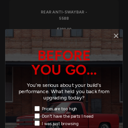
REAR ANTI-SWAYBAR -
5588
$380.00
BEFORE
REAR ANTI-SWAYBAR -
YOU GO...
5581
$287.00
You’re serious about your build's
performance. What held you back from
upgrading today?
Exit Intent Reason
Prices are too high
REAR ANTI-SWAYBAR -
Don't have the parts I need
5578
I was just browsing