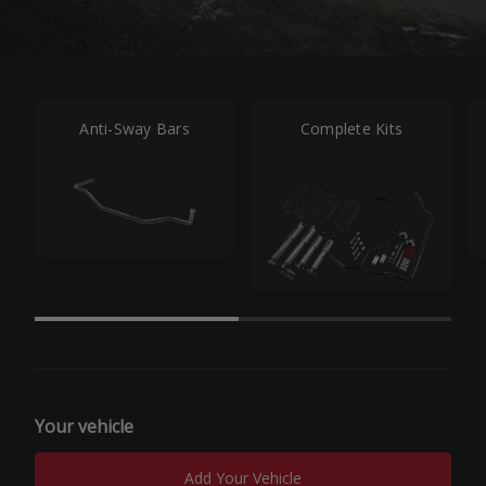
Anti-Sway Bars
Complete Kits
Your vehicle
Add Your Vehicle