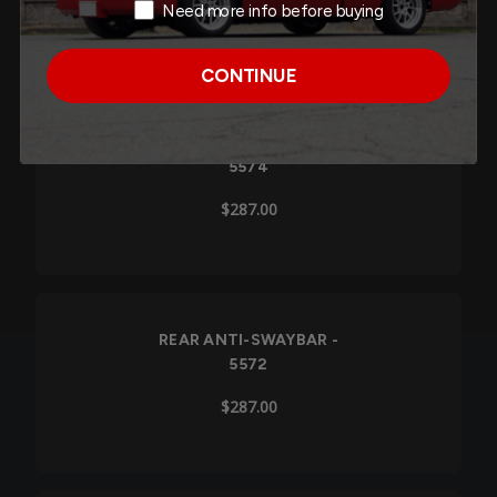
Need more info before buying
$287.00
CONTINUE
REAR ANTI-SWAYBAR -
5574
$287.00
REAR ANTI-SWAYBAR -
5572
$287.00