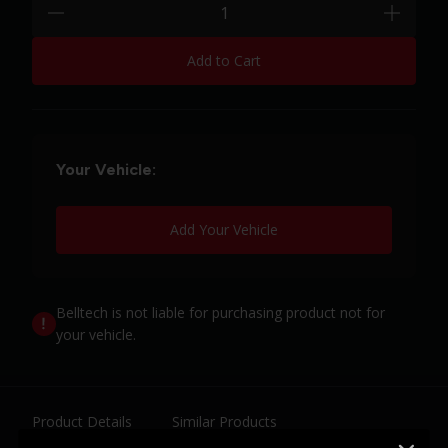
minus
plus
Add to Cart
Your Vehicle:
Add Your Vehicle
Belltech is not liable for purchasing product not for
your vehicle.
Product Details
Similar Products