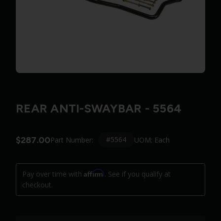
REAR ANTI-SWAYBAR - 5564
$287.00
#5564
Part Number:
UOM: Each
Affirm
Pay over time with
. See if you qualify at
checkout.
Quantity: