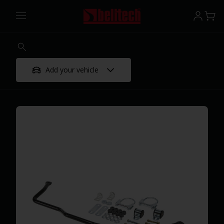
Add your vehicle