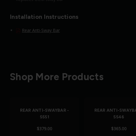
Installation Instructions
Rear Anti-Sway Bar
Shop More Products
REAR ANTI-SWAYBAR -
REAR ANTI-SWAYBA
5551
5546
$379.00
$365.00