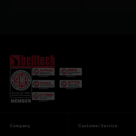
Company
Customer Service