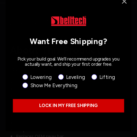
Description
Specs
Want Free Shipping?
About This Product
Pick your build goal. We'll recommend upgrades you
actually want, and ship your first order free.
Fits: 1964-1973 Ford Mustang
Product Interest
Lowering
Leveling
Lifting
3/4” diameter solid rear sway bar
Show Me Everything
Engineered and manufactured in the USA
Made of cold-formed steel and powder coated for
longevity
LOCK IN MY FREE SHIPPING
Improves steering responsiveness
Reduces body-roll
Includes high-quality mounting hardware
Simplistic installation
Replaces OEM sway bar