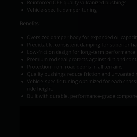
Reinforced OE+ quality vulcanized bushings
Vehicle-specific damper tuning
Benefits:
Oversized damper body for expanded oil capacit
Predictable, consistent damping for superior hand
Low-friction design for long-term performance 
Premium rod seal protects against dirt and con
Protection from road debris in all terrains
Quality bushings reduce friction and unwanted 
Vehicle-specific tuning optimized for each chass
ride height.
Built with durable, performance-grade compone