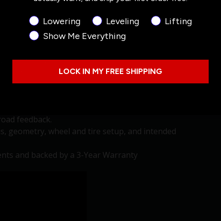
Product Interest
Lowering
Leveling
Lifting
Show Me Everything
y and improved heat control
ling and ride stability in off-road terrain.
LOCK IN MY FREE SHIPPING
and durability
taminants
road feedback.
is, geometry, wheel and tire setup, and intended
nts and backed by a 3-Year Warranty