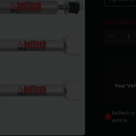
Only 14 left in
Quantity:
minus
Your Veh
Belltech i
vehicle.