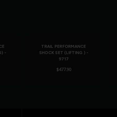
CE
TRAIL PERFORMANCE
) -
SHOCK SET (LIFTING ) -
9717
$477.90