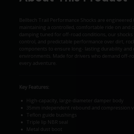
Belltech Trail Performance Shocks are engineered 
maintaining a controlled, comfortable ride on and o
damping tuned for off-road conditions, our shocks 
control, and predictable performance over dirt, ro
components to ensure long- lasting durability and
environments. Made for drivers who demand off-roa
every adventure.
Key Features:
High-capacity, large-diameter damper body
35mm independent rebound and compression v
Teflon guide bushings
Triple lip NBR seal
Metal dust boot