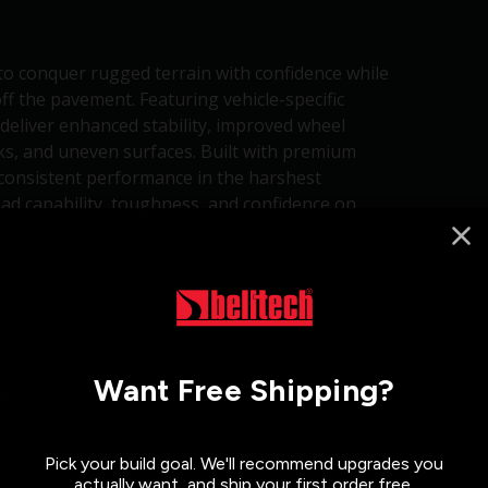
to conquer rugged terrain with confidence while
ff the pavement. Featuring vehicle-specific
deliver enhanced stability, improved wheel
cks, and uneven surfaces. Built with premium
 consistent performance in the harshest
d capability, toughness, and confidence on
Want Free Shipping?
alves
Pick your build goal. We'll recommend upgrades you
actually want, and ship your first order free.