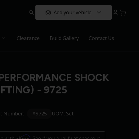
Add your vehicle
Clearance
Build Gallery
Contact Us
 PERFORMANCE SHOCK
IFTING) - 9725
#9725
rt Number:
UOM: Set
Affirm
me with
. See if you qualify at checkout.