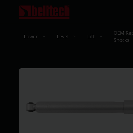
OEM Rep
Lower
Level
Lift
Shocks