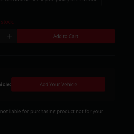
 stock.
Add to Cart
plus
icle:
Add Your Vehicle
s not liable for purchasing product not for your