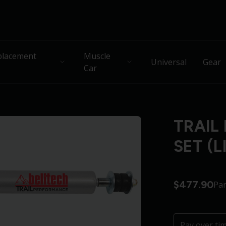
lacement
Muscle
Universal
Gear
Car
TRAIL
SET (L
$477.90
Pa
Pay over ti