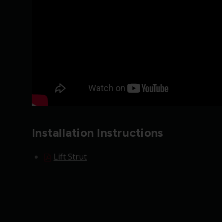
Installation Instructions
Lift Strut