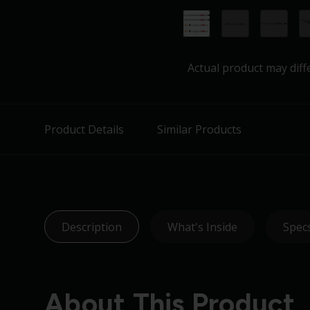
Actual product may diff
Product Details
Similar Products
Description
What's Inside
Spec
About This Product