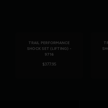
TRAIL PERFORMANCE
T
SHOCK SET (LIFTING) -
SH
9716
$377.95