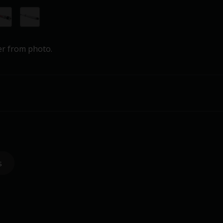
er from photo.
s