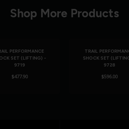
Shop More Products
RAIL PERFORMANCE
TRAIL PERFORMAN
OCK SET (LIFTING) -
SHOCK SET (LIFTING
9719
9728
$477.90
$596.00