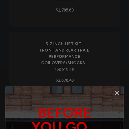
$2,785.60
5-7 INCH LIFT KIT |
FRONT AND REAR TRAIL
PERFORMANCE
COILOVERS/SHOCKS -
152510HK
$3,670.40
BEFORE
7-9 INCH LIFT KIT |
FRONT AND REAR TRAIL
YOU GO...
PERFORMANCE