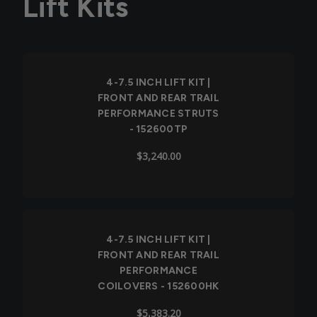
Lift Kits
4-7.5 INCH LIFT KIT |
FRONT AND REAR TRAIL
PERFORMANCE STRUTS
- 152600TP
$3,240.00
4-7.5 INCH LIFT KIT |
FRONT AND REAR TRAIL
PERFORMANCE
COILOVERS - 152600HK
$5,383.20