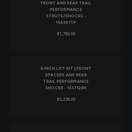
FRONT AND REAR TRAIL
PERFORMANCE
STRUTS/SHOCKS -
154301TP
$1,780.00
6 INCH LIFT KIT | FRONT
SPACERS AND REAR
TRAIL PERFORMANCE
SHOCKS - 153712BK
$2,236.00