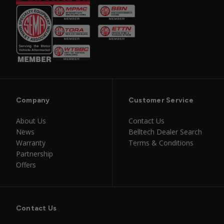
Company
Customer Service
About Us
Contact Us
News
Belltech Dealer Search
Warranty
Terms & Conditions
Partnership
Offers
Contact Us