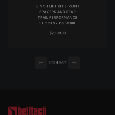
6 INCH LIFT KIT | FRONT
SPACERS AND REAR
TRAIL PERFORMANCE
SHOCKS - 152501BK
$2,120.00
4
1
2
3
5
6
7
arrow-left
arrow