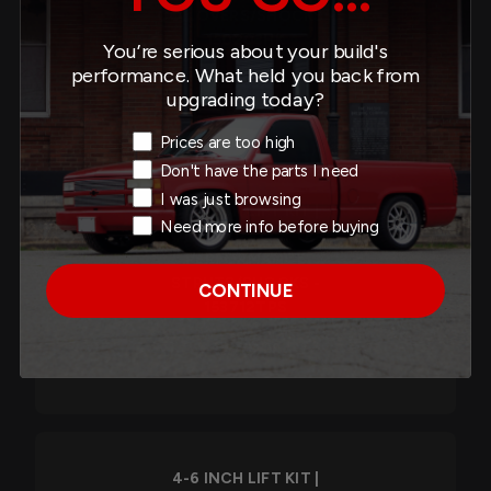
COILOVERS/SHOCKS -
150203HK
You’re serious about your build's
performance. What held you back from
$2,785.60
upgrading today?
Exit Intent Reason
Prices are too high
Don't have the parts I need
I was just browsing
6-8 INCH LIFT KIT |
Need more info before buying
FRONT AND REAR TRAIL
PERFORMANCE
STRUTS/SHOCKS -
CONTINUE
153712TPS
$2,752.00
4-6 INCH LIFT KIT |