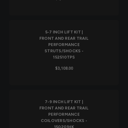
5-7 INCH LIFT KIT |
FRONT AND REAR TRAIL
PERFORMANCE
STRUTS/SHOCKS -
152510TPS
$3,108.00
7-9 INCH LIFT KIT |
FRONT AND REAR TRAIL
PERFORMANCE
COILOVERS/SHOCKS -
150201HK