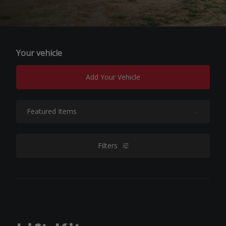
Your vehicle
Add Your Vehicle
Sort By:
Filters
filters