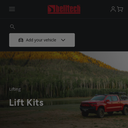
Add your vehicle
Lifting
Lift Kits