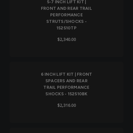
5-7 INCH LIFT KIT |
FRONT AND REAR TRAIL
PERFORMANCE
STRUTS/SHOCKS -
152510TP
$2,340.00
6 INCH LIFT KIT | FRONT
SPACERS AND REAR
TRAIL PERFORMANCE
SHOCKS - 152510BK
$2,316.00