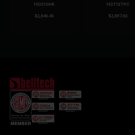
150210HK
153712TPC
$2,846.40
$2,897.60