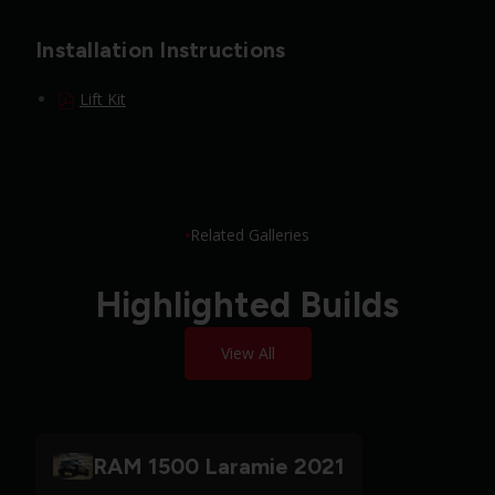
Installation Instructions
Lift Kit
Related Galleries
Highlighted Builds
View All
RAM 1500 Laramie 2021