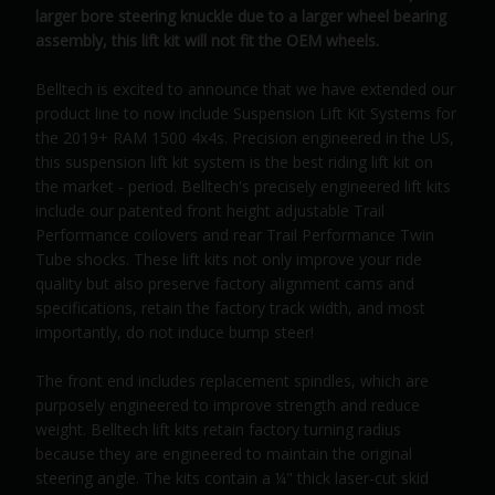
larger bore steering knuckle due to a larger wheel bearing
assembly, this lift kit will not fit the OEM wheels.
Belltech is excited to announce that we have extended our
product line to now include Suspension Lift Kit Systems for
the 2019+ RAM 1500 4x4s. Precision engineered in the US,
this suspension lift kit system is the best riding lift kit on
the market - period. Belltech's precisely engineered lift kits
include our patented front height adjustable Trail
Performance coilovers and rear Trail Performance Twin
Tube shocks. These lift kits not only improve your ride
quality but also preserve factory alignment cams and
specifications, retain the factory track width, and most
importantly, do not induce bump steer!
The front end includes replacement spindles, which are
purposely engineered to improve strength and reduce
weight. Belltech lift kits retain factory turning radius
because they are engineered to maintain the original
steering angle. The kits contain a ¼" thick laser-cut skid