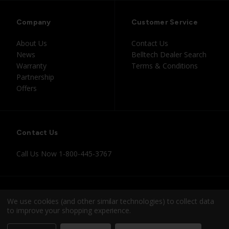
Company
Customer Service
About Us
Contact Us
News
Belltech Dealer Search
Warranty
Terms & Conditions
Partnership
Offers
Contact Us
Call Us Now
1-800-445-3767
Instagram
Facebook
Youtube
Tiktok
We use cookies (and other similar technologies) to collect data
to improve your shopping experience.
© 2026 Belltech