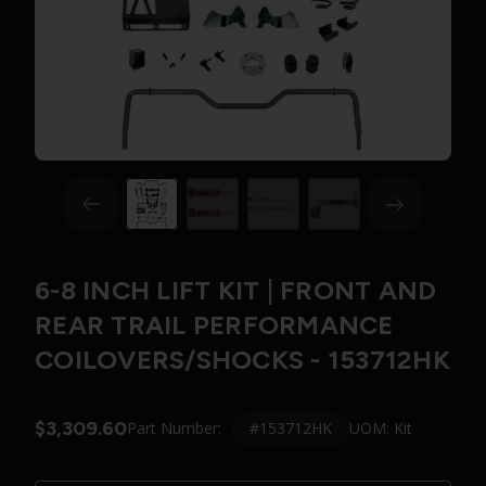
6-8 INCH LIFT KIT | FRONT AND
REAR TRAIL PERFORMANCE
COILOVERS/SHOCKS - 153712HK
$3,309.60
#153712HK
Part Number:
UOM: Kit