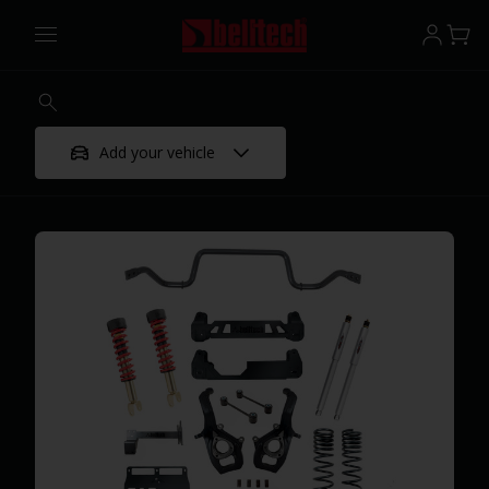
Add your vehicle