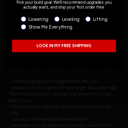
Pick your build goal. We'll recommend upgrades you
replacement progressive rate coil springs, brake line
actually want, and ship your first order free.
relocation brackets, a rear 1 1/8" anti-sway bar, extended
length sway bar links, rear Belltech twin-tube custom-tuned
Product Interest
Lowering
Leveling
Lifting
Trail Performance shocks, rear bump stop extensions, and
Show Me Everything
a track bar relocation bracket to center the axle preventing
swaying and rolling while turning.
LOCK IN MY FREE SHIPPING
Our Belltech Lift Kits are an easy to install, direct bolt on
solution (high-quality hardware), that requires minimal
cutting and no welding. They also feature a Limited
Lifetime Warranty - so you are covered, no matter what.
• Precision Designed and Engineered in the USA
• Includes custom engineered front height adjustable Trail
Performance coilovers and rear Trail Performance twin
tube shocks
• Retains factory alignment specifications using factory
cams
• One-piece differential drop down bracket
• Maintains OE front differential geometry and OEM CV