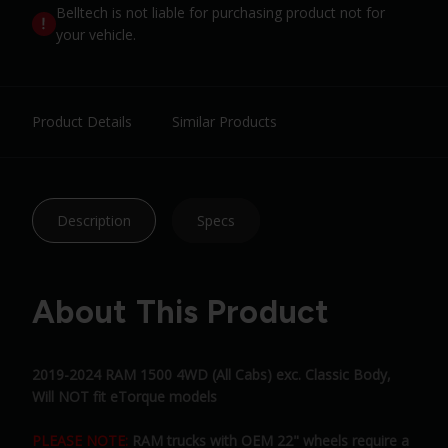
Belltech is not liable for purchasing product not for
your vehicle.
Product Details
Similar Products
Description
Specs
About This Product
2019-2024 RAM 1500 4WD (All Cabs) exc. Classic Body,
Will NOT fit eTorque models
PLEASE NOTE:
RAM trucks with OEM 22" wheels require a