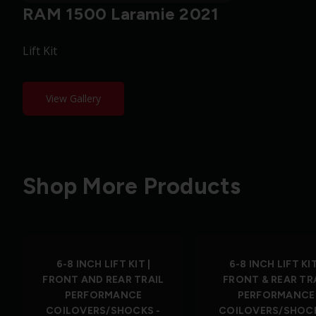
RAM 1500 Laramie 2021
Lift Kit
View Gallery
Shop More Products
6-8 INCH LIFT KIT |
6-8 INCH LIFT KIT
FRONT AND REAR TRAIL
FRONT & REAR TR
PERFORMANCE
PERFORMANCE
COILOVERS/SHOCKS -
COILOVERS/SHOCK