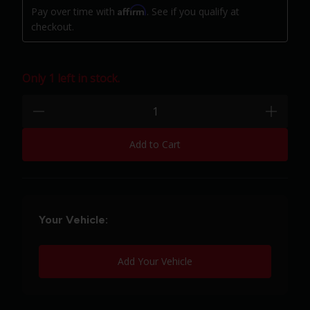
Affirm
Pay over time with
. See if you qualify at
checkout.
Only 1 left in stock.
Quantity:
minus
plus
Add to Cart
Your Vehicle:
Add Your Vehicle