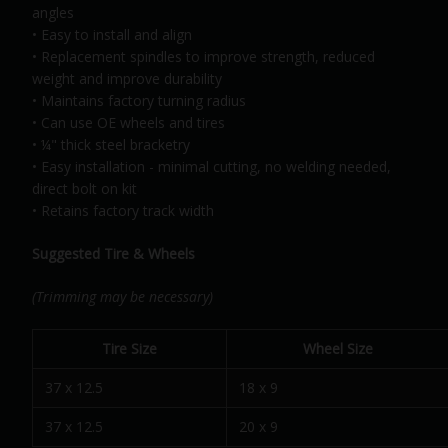
angles
• Easy to install and align
• Replacement spindles to improve strength, reduced
weight and improve durability
• Maintains factory turning radius
• Can use OE wheels and tires
• ¼" thick steel bracketry
• Easy installation - minimal cutting, no welding needed,
direct bolt on kit
• Retains factory track width
Suggested Tire & Wheels
(Trimming may be necessary)
Tire Size
Wheel Size
37 x 12.5
18 x 9
37 x 12.5
20 x 9