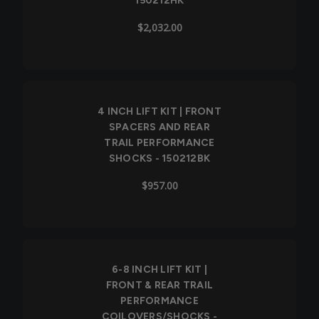
150212HK
$2,032.00
4 INCH LIFT KIT | FRONT
SPACERS AND REAR
TRAIL PERFORMANCE
SHOCKS - 150212BK
$957.00
6-8 INCH LIFT KIT |
FRONT & REAR TRAIL
PERFORMANCE
COILOVERS/SHOCKS -