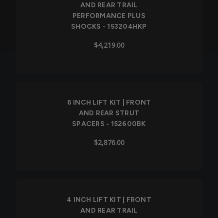
AND REAR TRAIL
PERFORMANCE PLUS
SHOCKS - 153204HKP
$4,219.00
6 INCH LIFT KIT | FRONT
AND REAR STRUT
SPACERS - 152600BK
$2,876.00
4 INCH LIFT KIT | FRONT
AND REAR TRAIL