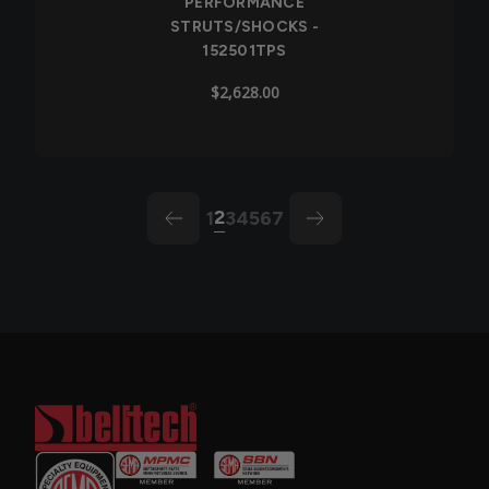
PERFORMANCE
STRUTS/SHOCKS -
152501TPS
$2,628.00
2
1
3
4
5
6
7
arrow-left
arrow