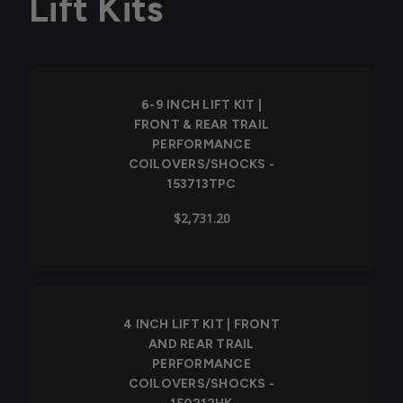
Lift Kits
6-9 INCH LIFT KIT |
FRONT & REAR TRAIL
PERFORMANCE
COILOVERS/SHOCKS -
153713TPC
$2,731.20
4 INCH LIFT KIT | FRONT
AND REAR TRAIL
PERFORMANCE
COILOVERS/SHOCKS -