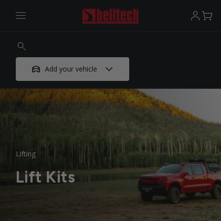
Add your vehicle
Lifting
Lift Kits