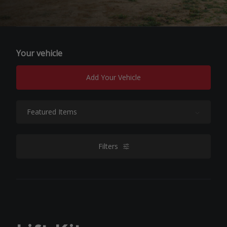
Your vehicle
Add Your Vehicle
Sort By:
Filters
filters