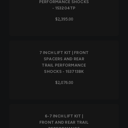
PERFORMANCE SHOCKS
- 153204TP
$2,395.00
7 INCH LIFT KIT | FRONT
SPACERS AND REAR
TRAIL PERFORMANCE
SHOCKS - 153713BK
$2,076.00
6-7 INCH LIFT KIT |
FRONT AND REAR TRAIL