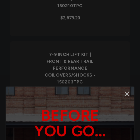
150210TPC
$2,679.20
7-9 INCH LIFT KIT |
FRONT & REAR TRAIL
PERFORMANCE
COILOVERS/SHOCKS -
150203TPC
$2,520.00
BEFORE
YOU GO...
7-9 INCH LIFT KIT |
FRONT & REAR TRAIL