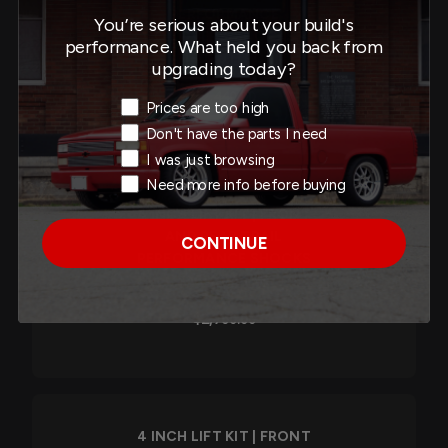
PERFORMANCE
You’re serious about your build's
COILOVERS/SHOCKS -
performance. What held you back from
150201TPC
upgrading today?
$2,440.00
Exit Intent Reason
Prices are too high
Don't have the parts I need
I was just browsing
Need more info before buying
4 INCH LIFT KIT | FRONT
AND REAR TRAIL
CONTINUE
PERFORMANCE SHOCKS
- 153204TPS
$2,760.00
4 INCH LIFT KIT | FRONT