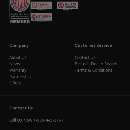
Company
Customer Service
About Us
Contact Us
News
Belltech Dealer Search
Warranty
Terms & Conditions
Partnership
Offers
Contact Us
Call Us Now
1-800-445-3767