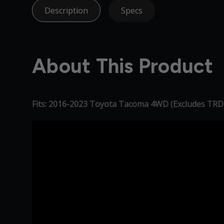
Description
Specs
About This Product
Fits: 2016-2023 Toyota Tacoma 4WD (Excludes TRD