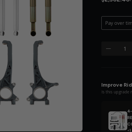
Pay over ti
Quantity:
minus
Improve Rid
Is this upgrade 
4-
R
C
+$