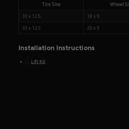
Tire Size
Wheel Si
33 x 12.5
18 x 9
33 x 12.5
20 x 9
Installation Instructions
Lift Kit