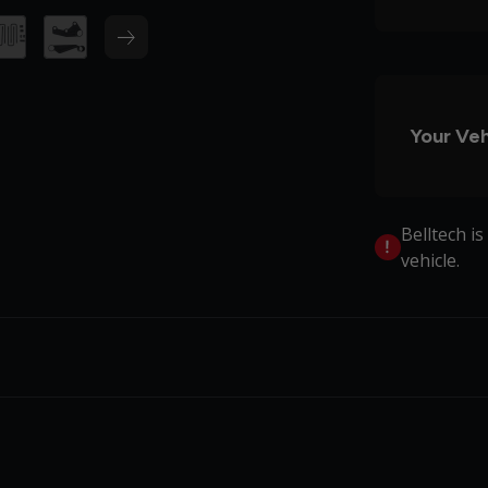
Your Veh
Belltech i
vehicle.