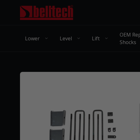
OEM Rep
Lower
Level
Lift
Shocks