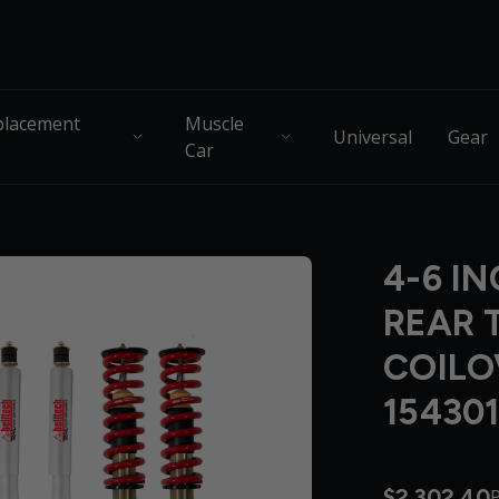
lacement
Muscle
Universal
Gear
Car
4-6 IN
REAR 
COILO
15430
$2,302.40