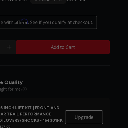
Affirm
me with
. See if you qualify at checkout.
Add to Cart
plus
e Quality
right for me?
6 INCH LIFT KIT | FRONT AND
EAR TRAIL PERFORMANCE
Upgrade
OILOVERS/SHOCKS - 154301HK
357.60