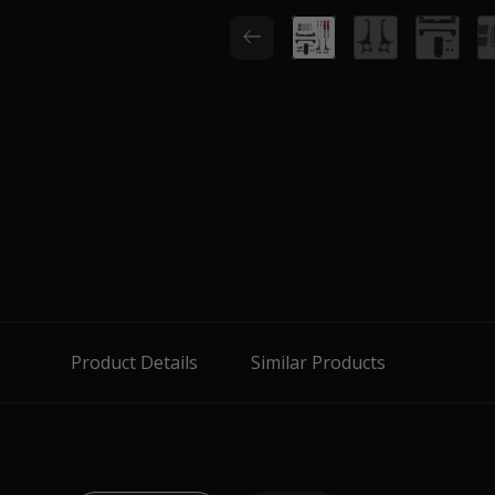
Product Details
Similar Products