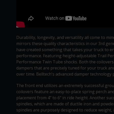
Durability, longevity, and versatility all come to 
mirrors these quality characteristics in our 3rd g
have created something that takes your truck to ent
performance. Featuring height-adjustable Trail Per
Performance Twin Tube shocks. Both the coilovers a
dampers that are precisely tuned for your truck an
over time. Belltech's advanced damper technology p
The front end utilizes an extremely successful gro
coilovers feature an easy-to-place spring perch and
placement from 4" to 6" in ride height. Another succ
spindles, which are made of ductile iron and powder-
spindles are purposely designed to reduce weight, i