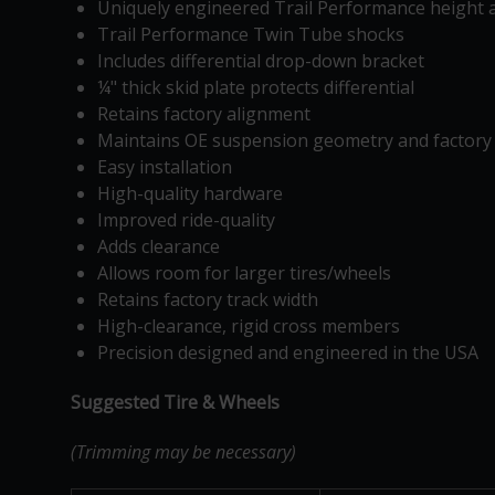
Uniquely engineered Trail Performance height a
Trail Performance Twin Tube shocks
Includes differential drop-down bracket
¼" thick skid plate protects differential
Retains factory alignment
Maintains OE suspension geometry and factory 
Easy installation
High-quality hardware
Improved ride-quality
Adds clearance
Allows room for larger tires/wheels
Retains factory track width
High-clearance, rigid cross members
Precision designed and engineered in the USA
Suggested Tire & Wheels
(Trimming may be necessary)