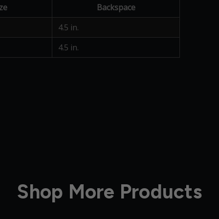
ze
Backspace
4.5 in.
4.5 in.
Shop More Products