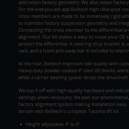
and retain factory geometry. We also retain factory
For the end you will add Belltech high clearance cr
cross members are made to be immensely rigid whil
to maintain factory suspension geometry and integr
Connecting the cross member to the differential a
alignment. Our kit makes it easy to reuse your OE sk
protect the differential. A steering stop bracket is
rack, and a front anti-sway bar is included to impr
At the rear, Belltech improves ride quality with c
Heavy-duty powder-coated 4" steel lift blocks and 
while a carrier bearing spacer drops the driveshaft
We top it off with high-quality hardware and reloca
settings when necessary. We pair our phenomenal,
factory alignment system making installation easy
terrain with Belltech's complete Tacoma lift kit.
Height adjustable 4" to 6"