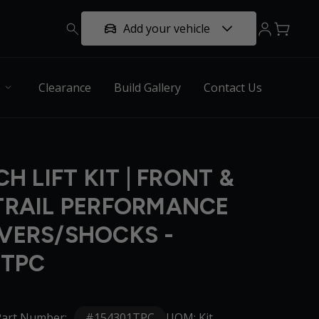
Add your vehicle
Clearance
Build Gallery
Contact Us
CH LIFT KIT | FRONT &
TRAIL PERFORMANCE
VERS/SHOCKS -
1TPC
#154301TPC
Part Number:
UOM: Kit