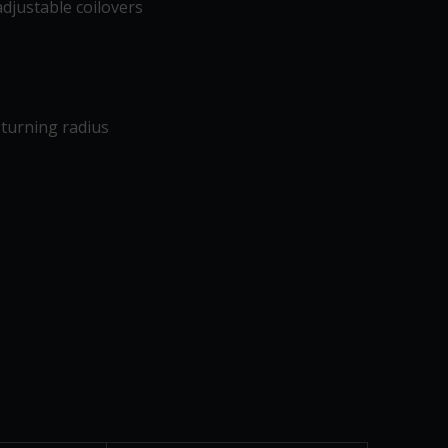
djustable coilovers
turning radius