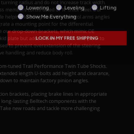
 turning radius and do not increase track width.
Product Interest
Lowering
Leveling
Lifting
oss members constructed of ¼" thick steel. Our
Show Me Everything
e helping to bring down the control arms angles
ate a mounting point for the differential.
re our drop-down brackets, which mimic OE
LOCK IN MY FREE SHIPPING
id plate but adds a lower ¼" thick skid plate to
 used to prevent overextension of the steering
ove handling and reduce body roll.
ustom-tuned Trail Performance Twin Tube Shocks.
extended length U-bolts add height and clearance,
 down to maintain factory pinion angles.
tion brackets, placing brake lines in appropriate
 long-lasting Belltech components with the
. Take new roads and tackle more challenging