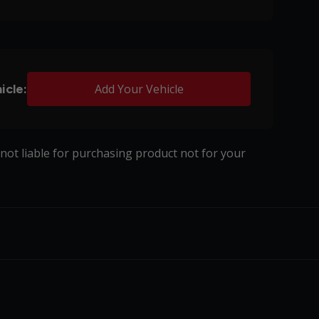
icle:
Add Your Vehicle
s not liable for purchasing product not for your