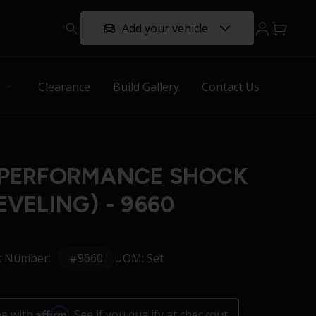
Add your vehicle
Clearance
Build Gallery
Contact Us
 PERFORMANCE SHOCK
EVELING) - 9660
#9660
t Number:
UOM: Set
Affirm
me with
. See if you qualify at checkout.