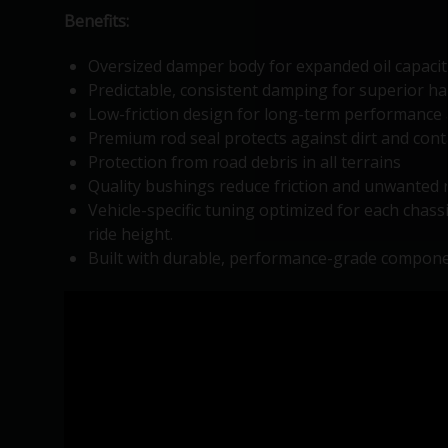
Benefits:
Oversized damper body for expanded oil capacit
Predictable, consistent damping for superior hand
Low-friction design for long-term performance 
Premium rod seal protects against dirt and con
Protection from road debris in all terrains
Quality bushings reduce friction and unwanted 
Vehicle-specific tuning optimized for each chass
ride height.
Built with durable, performance-grade compone