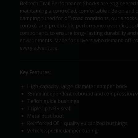
Belltech Trail Performance Shocks are engineered 
maintaining a controlled, comfortable ride on and o
damping tuned for off-road conditions, our shocks 
control, and predictable performance over dirt, ro
components to ensure long- lasting durability and
environments. Made for drivers who demand off-roa
every adventure.
Key Features:
High-capacity, large-diameter damper body
35mm independent rebound and compression v
Teflon guide bushings
Triple lip NBR seal
Metal dust boot
Reinforced OE+ quality vulcanized bushings
Vehicle-specific damper tuning