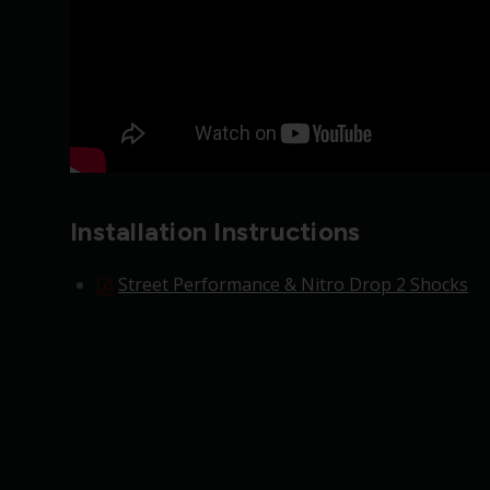
Installation Instructions
Street Performance & Nitro Drop 2 Shocks