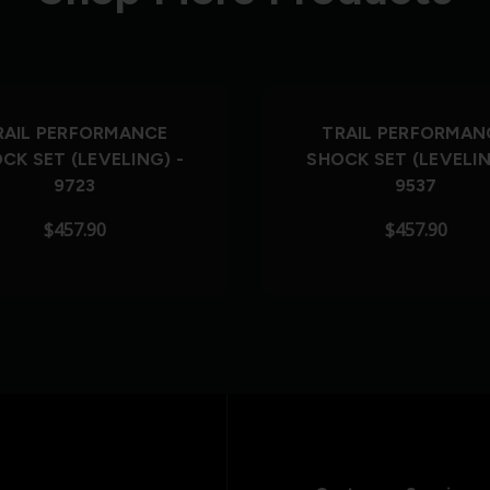
RAIL PERFORMANCE
TRAIL PERFORMAN
CK SET (LEVELING) -
SHOCK SET (LEVELIN
9723
9537
$457.90
$457.90