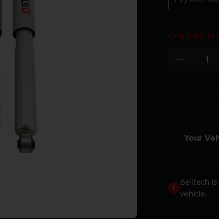
Only 5 left in 
Quantity:
minus
Your Veh
Belltech i
vehicle.