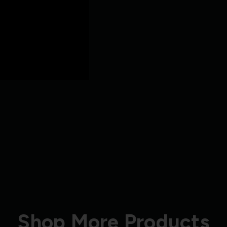
Shop More Products