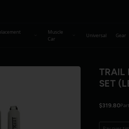
lacement
Muscle
Universal
Gear
Car
TRAIL
SET (L
$319.80
Par
Pay over ti