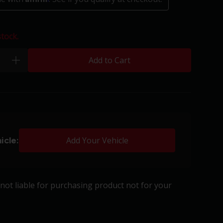
stock.
Add to Cart
plus
icle:
Add Your Vehicle
s not liable for purchasing product not for your