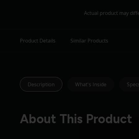
Actual product may diff
Product Details
Similar Products
Description
What's Inside
Spec
About This Product