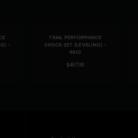
CE
TRAIL PERFORMANCE
G) -
SHOCK SET (LEVELING) -
9610
$457.90