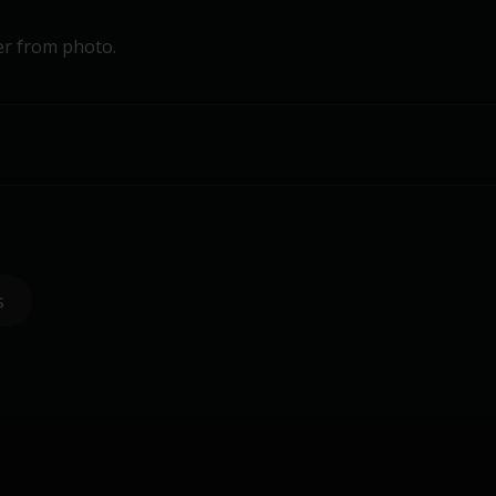
er from photo.
s