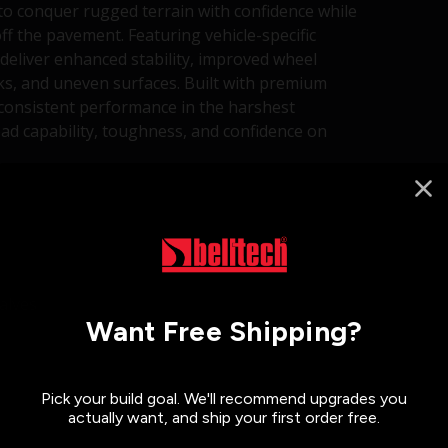
to conquer rugged terrain with confidence while
ff the pavement. Featuring vehicle-specific
deliver enhanced stability, improved wheel
cks, and uneven surfaces. Built with premium
 consistent performance in the harshest
d capability, toughness, and confidence on
alves
Want Free Shipping?
Pick your build goal. We'll recommend upgrades you
actually want, and ship your first order free.