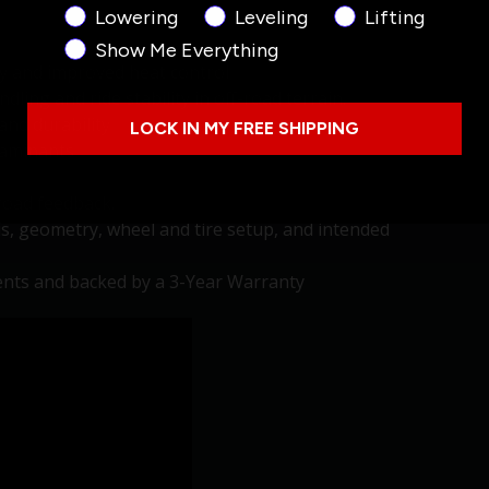
Product Interest
Lowering
Leveling
Lifting
Show Me Everything
y and improved heat control
ling and ride stability in off-road terrain.
and durability
LOCK IN MY FREE SHIPPING
taminants
road feedback.
is, geometry, wheel and tire setup, and intended
nts and backed by a 3-Year Warranty