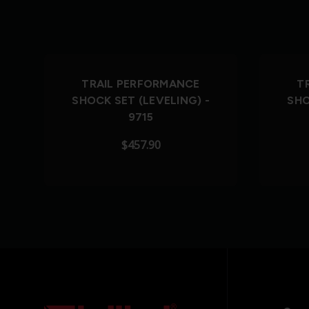
TRAIL PERFORMANCE
T
SHOCK SET (LEVELING) -
SHO
9715
$457.90