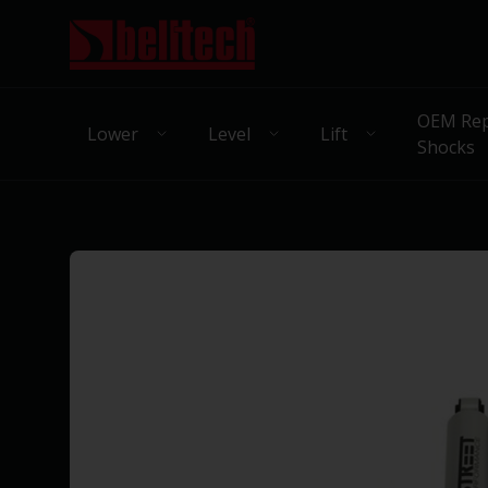
OEM Rep
Lower
Level
Lift
Shocks