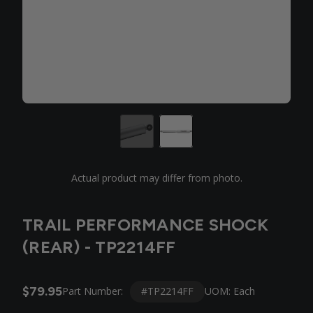
Actual product may differ from photo.
TRAIL PERFORMANCE SHOCK
(REAR) - TP2214FF
$79.95
#TP2214FF
Part Number:
UOM: Each