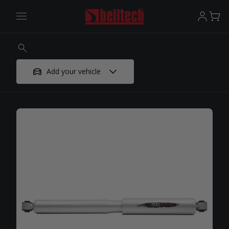
Add your vehicle