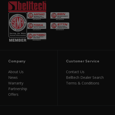
Company
Customer Service
About Us
Contact Us
News
Belltech Dealer Search
Warranty
Terms & Conditions
Partnership
Offers