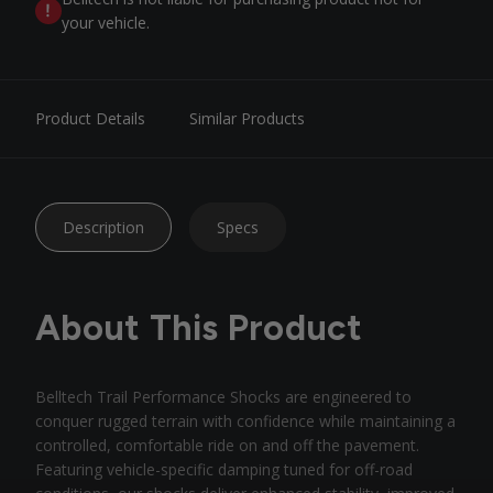
your vehicle.
Product Details
Similar Products
Description
Specs
About This Product
Belltech Trail Performance Shocks are engineered to
conquer rugged terrain with confidence while maintaining a
controlled, comfortable ride on and off the pavement.
Featuring vehicle-specific damping tuned for off-road