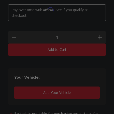
Affirm
Pay over time with
. See if you qualify at
checkout.
Quantity:
minus
plus
Add to Cart
Your Vehicle:
Add Your Vehicle
Belltech is not liable for purchasing product not for