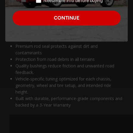
Need more info before buying
Oversized damper body for expanded oil capacity and
improved heat control
CONTINUE
Predictable, consistent damping for superior handling
and ride stability in off-road terrain.
Low-friction design for long-term performance and
durability
Premium rod seal protects against dirt and
contaminants
Protection from road debris in all terrains
Quality bushings reduce friction and unwanted road
feedback.
Vehicle-specific tuning optimized for each chassis,
geometry, wheel and tire setup, and intended ride
height.
Built with durable, performance-grade components and
backed by a 3-Year Warranty