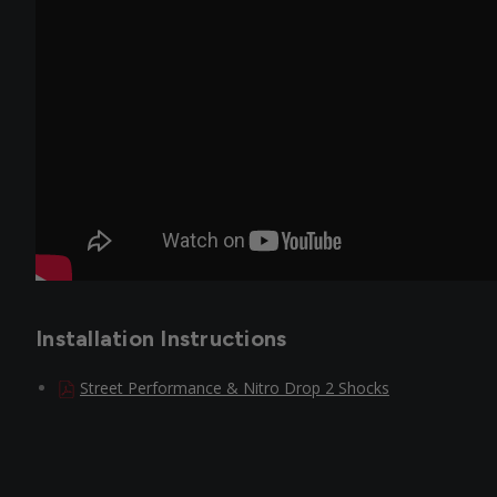
Installation Instructions
Street Performance & Nitro Drop 2 Shocks