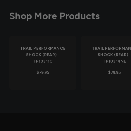
Shop More Products
Out of Stock
TRAIL PERFORMANCE
TRAIL PERFORMA
SHOCK (REAR) -
SHOCK (REAR) 
TP10311C
TP10314NE
$79.95
$79.95