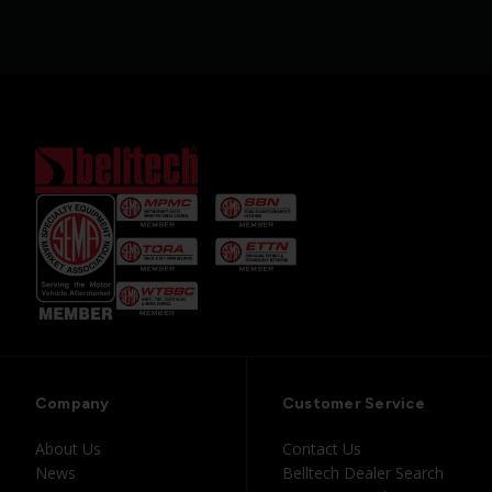
Company
Customer Service
About Us
Contact Us
News
Belltech Dealer Search