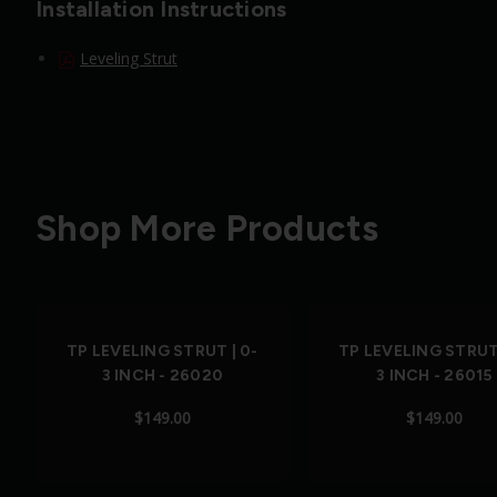
Installation Instructions
Leveling Strut
Shop More Products
TP LEVELING STRUT | 0-
TP LEVELING STRUT 
3 INCH - 26020
3 INCH - 26015
$149.00
$149.00