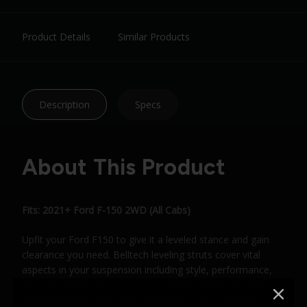
Product Details
Similar Products
Description
Specs
About This Product
Fits: 2021+ Ford F-150 2WD (All Cabs)
Upfit your Ford F150 to give it a leveled stance and gain
clearance you need. Belltech leveling struts cover vital
aspects in your suspension including style, performance,
strength, and longevity. We offer all this along with the
opportunity for larger tires and wheels on your latest