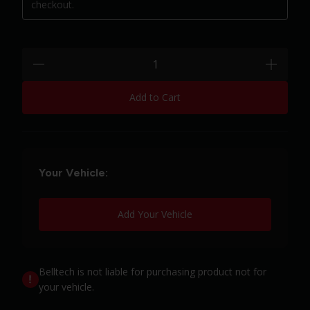
checkout.
Quantity:
minus
plus
Add to Cart
Your Vehicle:
Add Your Vehicle
Belltech is not liable for purchasing product not for
your vehicle.