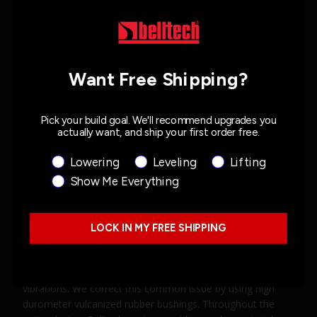
generation Ford F-150 2WD. Belltech Trail Performance
struts contain large, 50mm damper bodies that are tuned
with preset damping forces specific to your vehicle through
our 35mm independent rebound and compression valves.
Height adjustability is achieved in 1/2" increments ranging
Want Free Shipping?
from 0" to 3" via our patent ring spacers system. They are
easy to install and customize so you can reach your ideal
ride height. Each ring is made of steel and plated in zinc
Pick your build goal. We'll recommend upgrades you
actually want, and ship your first order free.
making it incredibly strong and built to last; meaning once
your ride height is set, it will not change over time from
Product Interest
Lowering
Leveling
Lifting
wear. Adding muscle to the design is a sturdy 18mm
hardened chrome piston rod. To create perfected bump-
Show Me Everything
stop engagement to mirror adjustable ride heights, we
also use a progressive rate polymer, open-cell, bump stop,
and packers which work together harmoniously. The result
LOCK IN MY FREE SHIPPING
is you do not feel a harsh ride when driving over speed
bumps or rough roads. When traveling on imperfect roads
or trails, it can be annoying to feel or hear rattles or
vibrations. We correct this common issue by using high
durometer vulcanized rubber bushings. Throughout the