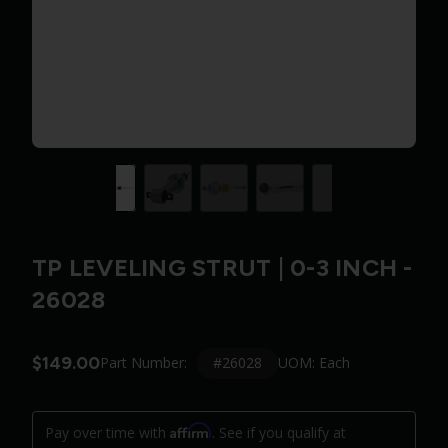
TP LEVELING STRUT | 0-3 INCH -
26028
$149.00
#26028
Part Number:
UOM: Each
Affirm
Pay over time with
. See if you qualify at