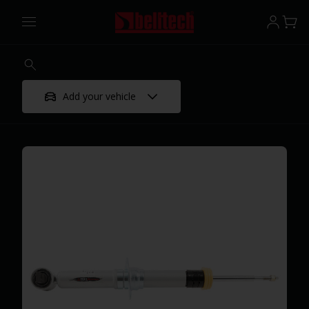
Add your vehicle