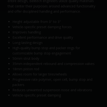
entire design, Belltech engineers utilize quality materials
that center their purposes around advanced functionality
and offer disciplined handling and performance.
Height adjustable from 0" to 3"
Vehicle-specific preset damping forces
Improves handling
Excellent performance and drive quality
Long-lasting design
High-quality bump stop and packer rings for
customizable bump stop engagement
50mm strut body
35mm independent rebound and compression valves
18mm piston rod
Allows room for larger tires/wheels
Progressive rate polymer, open cell, bump stop and
packers
Reduces unwanted suspension noise and vibrations
Vehicle-specific preset damping