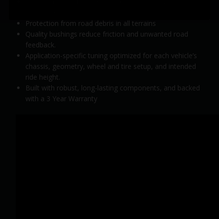
Premium protective rod seal to resist dirt and
contaminants
Protection from road debris in all terrains
Quality bushings reduce friction and unwanted road
feedback.
Application-specific tuning optimized for each vehicle’s
chassis, geometry, wheel and tire setup, and intended
ride height.
Built with robust, long-lasting components, and backed
with a 3 Year Warranty