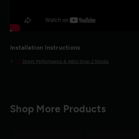
Installation Instructions
Street Performance & Nitro Drop 2 Shocks
Shop More Products