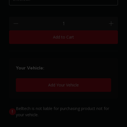
Quantity:
minus
plus
Add to Cart
Your Vehicle:
Add Your Vehicle
Belltech is not liable for purchasing product not for
your vehicle.