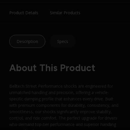
Product Details
Similar Products
Description
Specs
About This Product
Belltech Street Performance shocks are engineered for
unmatched handling and precision, offering a vehicle-
specific damping profile that enhances every drive. Built
with premium components for durability, consistency, and
smoothness, our shocks significantly improve stability,
control, and ride comfort. The perfect upgrade for drivers
who demand top-tier performance and superior handling