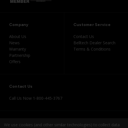
Company
Customer Service
About Us
Contact Us
News
Belltech Dealer Search
Warranty
Terms & Conditions
Partnership
Offers
Contact Us
Call Us Now
1-800-445-3767
Instagram
Facebook
Youtube
Tiktok
We use cookies (and other similar technologies) to collect data