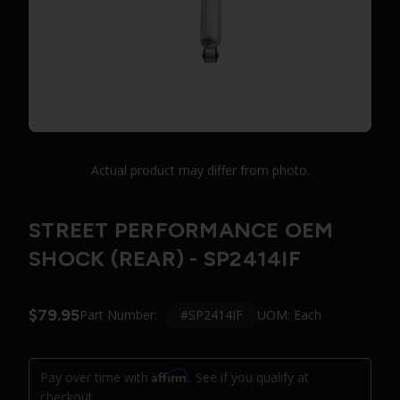
Actual product may differ from photo.
STREET PERFORMANCE OEM
SHOCK (REAR) - SP2414IF
$79.95
#SP2414IF
Part Number:
UOM: Each
Affirm
Pay over time with
. See if you qualify at
checkout.