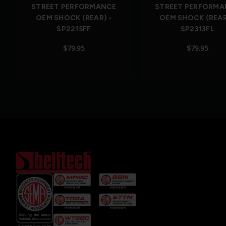
STREET PERFORMANCE
STREET PERFORMA
OEM SHOCK (REAR) -
OEM SHOCK (REAR
SP2215FF
SP2313FL
$79.95
$79.95