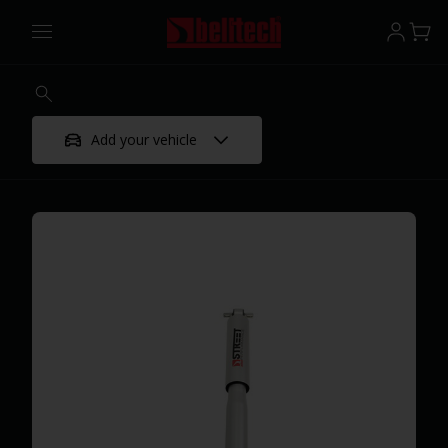
Add your vehicle