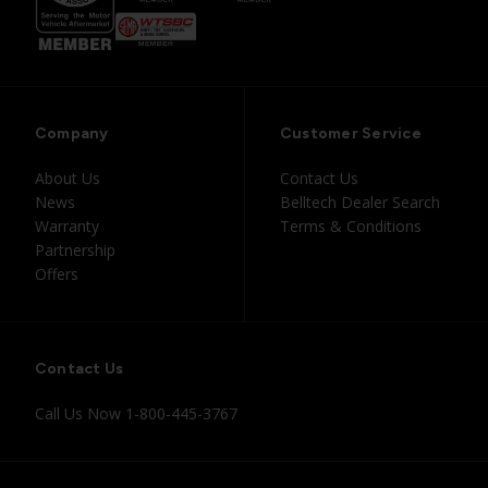
Company
Customer Service
About Us
Contact Us
News
Belltech Dealer Search
Warranty
Terms & Conditions
Partnership
Offers
Contact Us
Call Us Now
1-800-445-3767