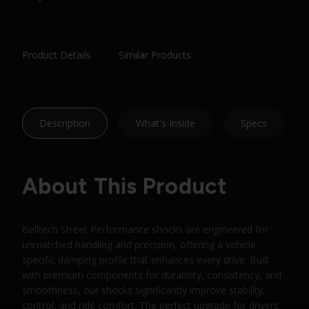
Product Details
Similar Products
Description
What's Inside
Specs
About This Product
Belltech Street Performance shocks are engineered for
unmatched handling and precision, offering a vehicle-
specific damping profile that enhances every drive. Built
with premium components for durability, consistency, and
smoothness, our shocks significantly improve stability,
control, and ride comfort. The perfect upgrade for drivers