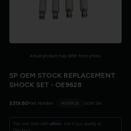
Actual product may differ from photo.
SP OEM STOCK REPLACEMENT
SHOCK SET - OE9628
$319.80
#OE9628
Part Number:
UOM: Set
Affirm
Pay over time with
. See if you qualify at
checkout.