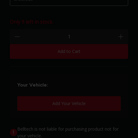
Only 9 left in stock.
Quantity:
minus
plus
Add to Cart
Your Vehicle:
Add Your Vehicle
Belltech is not liable for purchasing product not for
your vehicle.