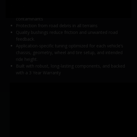
Low-friction design increases shock longevity
Premium protective rod seal to resist dirt and
contaminants
Protection from road debris in all terrains
Quality bushings reduce friction and unwanted road
feedback.
Application-specific tuning optimized for each vehicle’s
chassis, geometry, wheel and tire setup, and intended
ride height.
Built with robust, long-lasting components, and backed
with a 3 Year Warranty