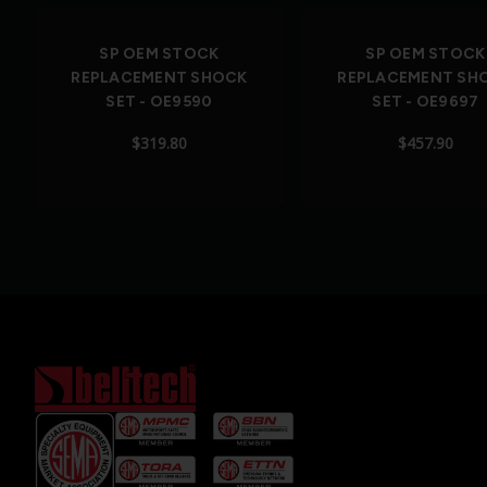
SP OEM STOCK
SP OEM STOCK
REPLACEMENT SHOCK
REPLACEMENT SH
SET - OE9590
SET - OE9697
$319.80
$457.90