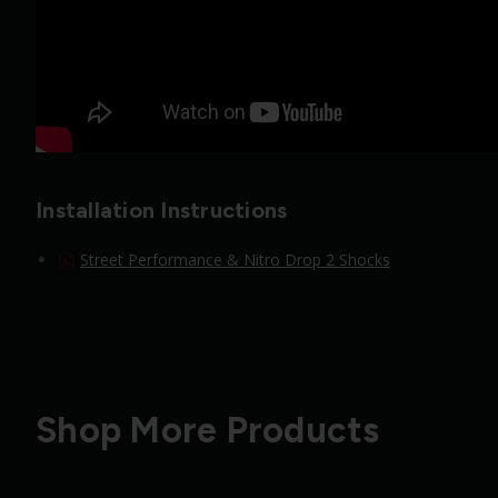
Installation Instructions
Street Performance & Nitro Drop 2 Shocks
Shop More Products