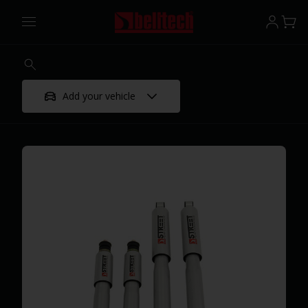
Add your vehicle