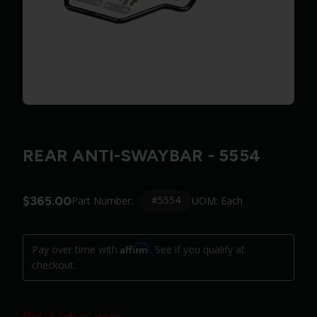
REAR ANTI-SWAYBAR - 5554
$365.00
#5554
Part Number:
UOM: Each
Affirm
Pay over time with
. See if you qualify at
checkout.