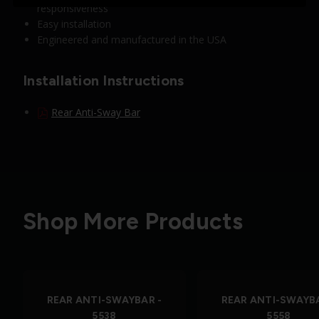
responsiveness
Easy installation
Engineered and manufactured in the USA
Installation Instructions
Rear Anti-Sway Bar
Shop More Products
REAR ANTI-SWAYBAR -
REAR ANTI-SWAYBA
5538
5558