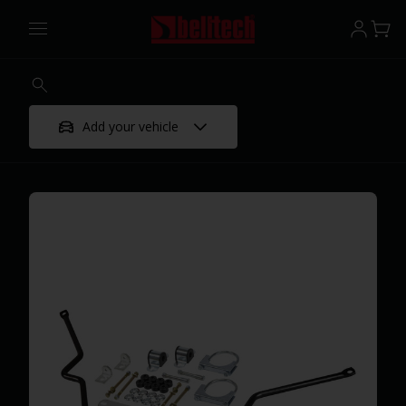
Add your vehicle