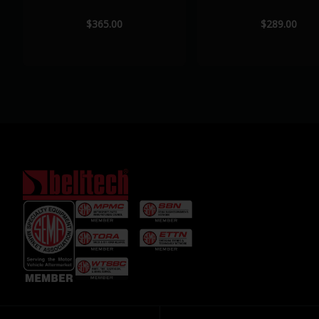
$365.00
$289.00