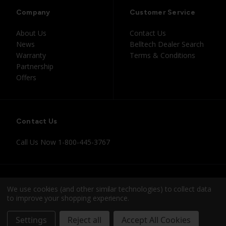
Company
Customer Service
About Us
Contact Us
News
Belltech Dealer Search
Warranty
Terms & Conditions
Partnership
Offers
Contact Us
Call Us Now
1-800-445-3767
Instagram
Facebook
Youtube
Tiktok
We use cookies (and other similar technologies) to collect data
to improve your shopping experience.
© 2026 Belltech
Settings
Reject all
Accept All Cookies