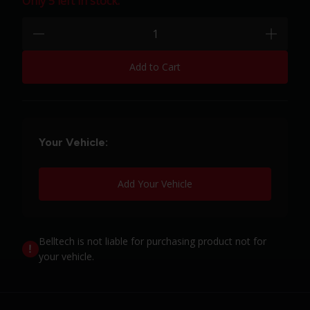
Only 5 left in stock.
Quantity:
minus
plus
Add to Cart
Your Vehicle:
Add Your Vehicle
Belltech is not liable for purchasing product not for
your vehicle.