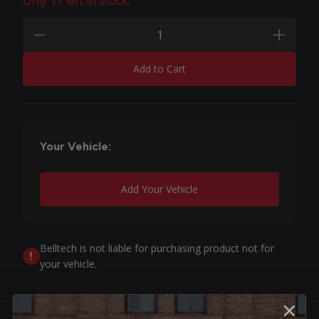
Only 11 left in stock.
Quantity:
minus
plus
Add to Cart
Your Vehicle:
Add Your Vehicle
Belltech is not liable for purchasing product not for
your vehicle.