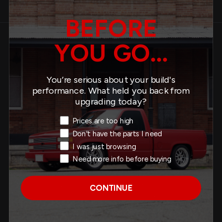
Product Details
Similar Products
BEFORE
YOU GO...
Description
Specs
You’re serious about your build's
performance. What held you back from
About This Product
upgrading today?
Exit Intent Reason
Prices are too high
Fits: 2019-2026 GM Silverado / Sierra 1500 2WD / 4WD
Don't have the parts I need
I was just browsing
1-1/8” diameter solid rear sway bar
Need more info before buying
Built from cold-formed steel and powder coated for
longevity
Includes high-quality mounting hardware
CONTINUE
Reduces body-roll and improves steering
responsiveness
Easy installation