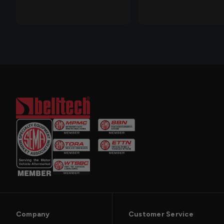
Company
Customer Service