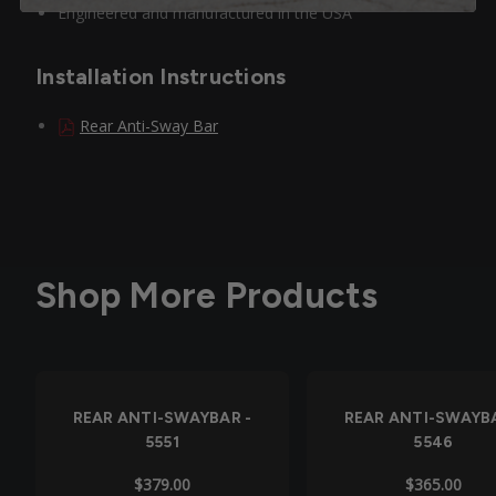
Engineered and manufactured in the USA
Installation Instructions
Rear Anti-Sway Bar
Shop More Products
REAR ANTI-SWAYBAR -
REAR ANTI-SWAYBA
5551
5546
$379.00
$365.00