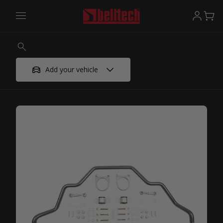
Add your vehicle