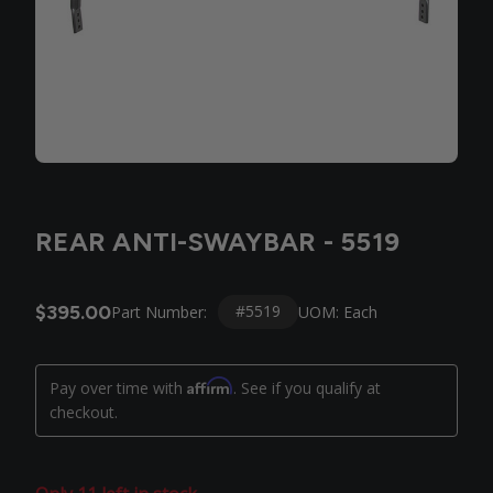
REAR ANTI-SWAYBAR - 5519
$395.00
#5519
Part Number:
UOM: Each
Affirm
Pay over time with
. See if you qualify at
checkout.