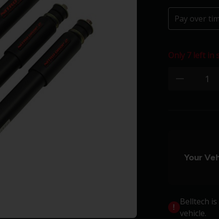
Pay over ti
Only 7 left in 
Quantity:
minus
Your Veh
Belltech i
vehicle.