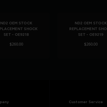
Out of Stock
Out of Stock
ND2 OEM STOCK
ND2 OEM STOCK
PLACEMENT SHOCK
REPLACEMENT SH
SET - OE9218
SET - OE9219
$260.00
$260.00
pany
Customer Service