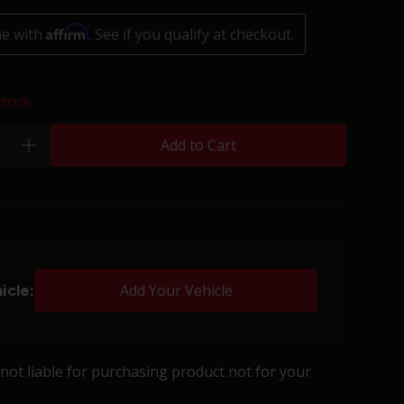
Affirm
me with
. See if you qualify at checkout.
stock.
Add to Cart
plus
icle:
Add Your Vehicle
s not liable for purchasing product not for your