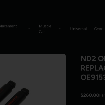
lacement
Muscle
Universal
Gear
Car
ND2 O
REPLA
OE915
$260.00
Pa