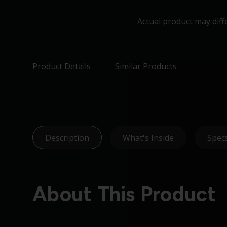
Actual product may diff
Product Details
Similar Products
Description
What's Inside
Spec
About This Product