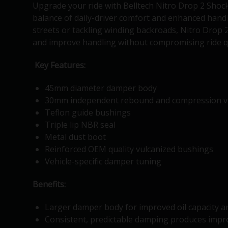
Upgrade your ride with Belltech Nitro Drop 2 Shock
balance of daily-driver comfort and enhanced handl
streets or tackling winding backroads, Nitro Drop 
and improve handling without compromising ride qu
Key Features:
45mm diameter damper body
30mm independent rebound and compression v
Teflon guide bushings
Triple lip NBR seal
Metal dust boot
Reinforced OEM quality vulcanized bushings
Vehicle-specific damper tuning
Benefits:
Larger damper body for improved oil capacity a
Consistent, predictable damping produces impro