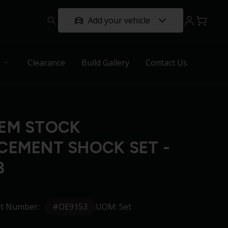
Add your vehicle
Clearance
Build Gallery
Contact Us
EM STOCK
CEMENT SHOCK SET -
3
#OE9153
rt Number:
UOM: Set