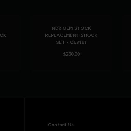
Out of Stock
ND2 OEM STOCK
OCK
REPLACEMENT SHOCK
SET - OE9181
$260.00
Contact Us