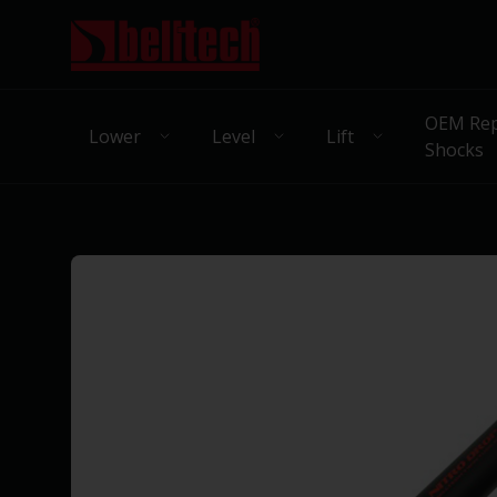
OEM Rep
Lower
Level
Lift
Shocks