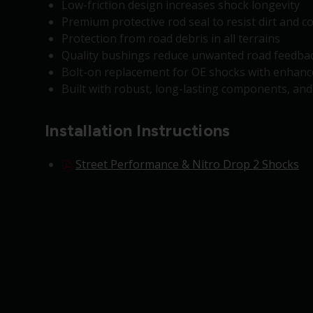
Low-friction design increases shock longevity
Premium protective rod seal to resist dirt and 
Protection from road debris in all terrains
Quality bushings reduce unwanted road feedbac
Bolt-on replacement for OE shocks with enhance
Built with robust, long-lasting components, an
Installation Instructions
Street Performance & Nitro Drop 2 Shocks