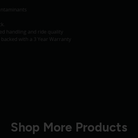
contaminants
k.
d handling and ride quality
d backed with a 3 Year Warranty
Shop More Products