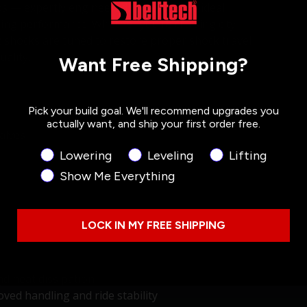
s — expertly engineered to deliver the ideal
ing performance. Whether you’re cruising city
2 shocks are tuned to restore proper shock travel
ality.
Want Free Shipping?
Pick your build goal. We'll recommend upgrades you
actually want, and ship your first order free.
alves
Product Interest
Lowering
Leveling
Lifting
Show Me Everything
LOCK IN MY FREE SHIPPING
nd heat dissipation
ved handling and ride stability