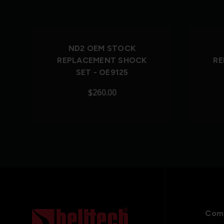
Out of Stock
ND2 OEM STOCK
REPLACEMENT SHOCK
RE
SET - OE9125
$260.00
Com