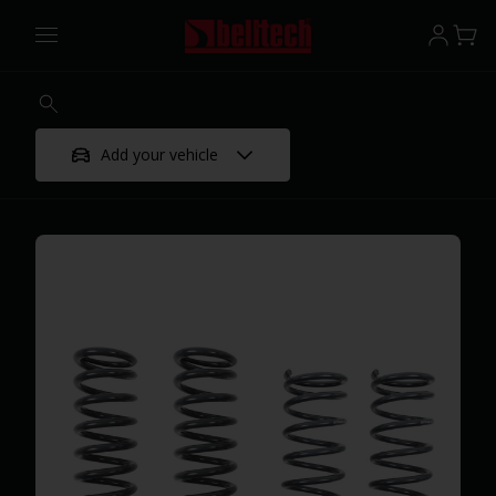
Add your vehicle