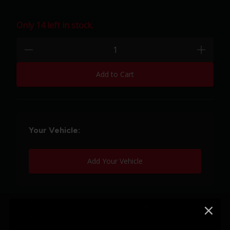
Only 14 left in stock.
Quantity:
minus
plus
Add to Cart
Your Vehicle:
Add Your Vehicle
Belltech is not liable for purchasing product not for
your vehicle.