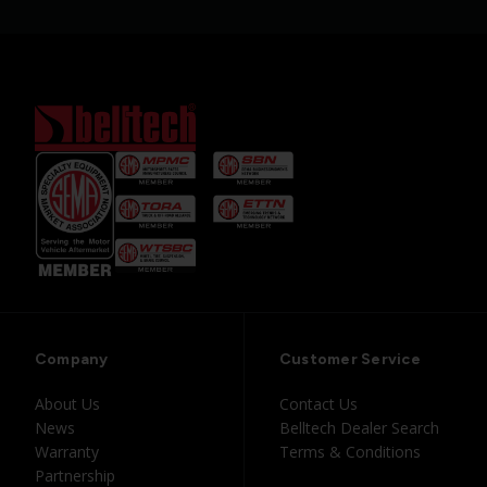
Company
Customer Service
About Us
Contact Us
News
Belltech Dealer Search
Warranty
Terms & Conditions
Partnership