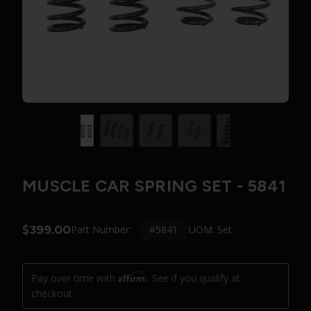
MUSCLE CAR SPRING SET - 5841
$399.00
#5841
Part Number:
UOM: Set
Affirm
Pay over time with
. See if you qualify at
checkout.