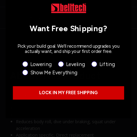
Product Details
Similar Products
Want Free Shipping?
Pick your build goal. We'll recommend upgrades you
Description
Specs
actually want, and ship your first order free.
Product Interest
Lowering
Leveling
Lifting
Show Me Everything
About This Product
LOCK IN MY FREE SHIPPING
Fits: 1979-1993 Ford Mustang (Fox Body)
Lowering: 0” F / 0” R
Improved performance and stance
Reduces body roll, dive under braking, squat under
acceleration
Application specific, Direct replacement