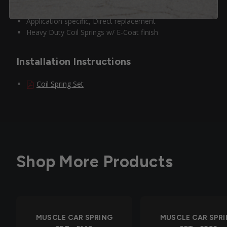
acceleration
Application specific, Direct replacement
Heavy Duty Coil Springs w/ E-Coat finish
Installation Instructions
Coil Spring Set
Shop More Products
MUSCLE CAR SPRING
MUSCLE CAR SPR