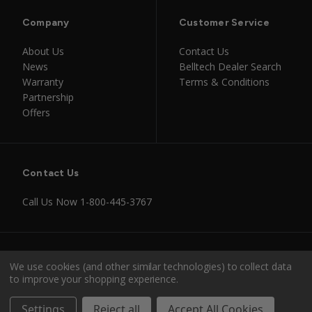
Company
Customer Service
About Us
Contact Us
News
Belltech Dealer Search
Warranty
Terms & Conditions
Partnership
Offers
Contact Us
Call Us Now
1-800-445-3767
Instagram
Facebook
Youtube
Tiktok
We use cookies (and other similar technologies) to collect data
to improve your shopping experience.
© 2026 Belltech
Settings
Reject all
Accept All Cookies