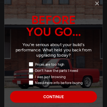
BEFORE
Description
What's Inside
Specs
YOU GO...
About This Product
You’re serious about your build's
performance. What held you back from
Fits:
upgrading today?
1968-1972 Buick Skylark (A-Body)
Exit Intent Reason
1968-1972 Chevrolet Chevelle
Prices are too high
1968-1972 Chevrolet Malibu
Don't have the parts I need
1970-1972 Chevrolet Monte Carlo
I was just browsing
1968-1972 Pontiac GTO
Need more info before buying
1968-1972 Pontiac LeMans
Lowering: 1” F / 1” R
CONTINUE
Improved performance and stance
Reduces body roll, dive under braking, squat under