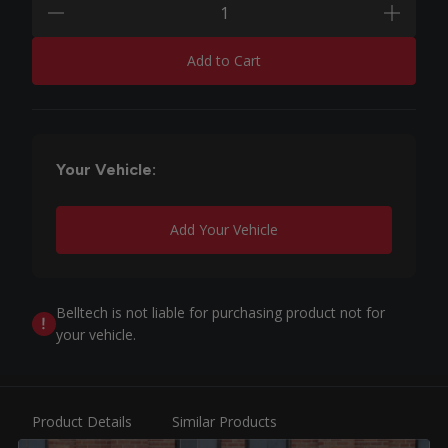
minus
plus
Add to Cart
Your Vehicle:
Add Your Vehicle
Belltech is not liable for purchasing product not for
your vehicle.
Product Details
Similar Products