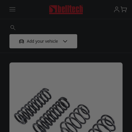
Add your vehicle