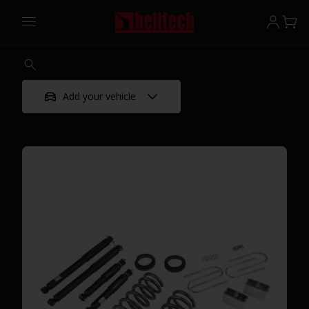
Add your vehicle