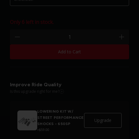
Only 6 left in stock.
Quantity:
minus
plus
Add to Cart
Improve Ride Quality
Is this upgrade right for me?
LOWERING KIT W/
STREET PERFORMANCE
Upgrade
SHOCKS - 650SP
+$59.00