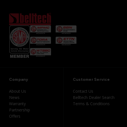
Company
Customer Service
About Us
Contact Us
News
Belltech Dealer Search
Warranty
Terms & Conditions
Partnership
Offers