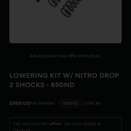
Actual product may differ from photo.
LOWERING KIT W/ NITRO DROP
2 SHOCKS - 650ND
$569.00
#650ND
Part Number:
UOM: Kit
Affirm
Pay over time with
. See if you qualify at
checkout.