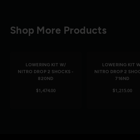
Shop More Products
LOWERING KIT W/
LOWERING KIT W
NITRO DROP 2 SHOCKS -
NITRO DROP 2 SHOC
820ND
716ND
$1,474.00
$1,215.00