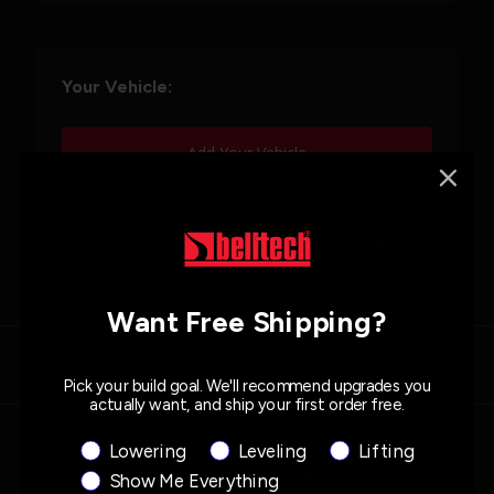
Your Vehicle:
Add Your Vehicle
Belltech is not liable for purchasing product not for
your vehicle.
Want Free Shipping?
Product Details
Similar Products
Pick your build goal. We'll recommend upgrades you
actually want, and ship your first order free.
Product Interest
Lowering
Leveling
Lifting
Description
What's Inside
Specs
Show Me Everything