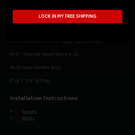
LOCK IN MY FREE SHIPPING
About This Product
94-04 Chevrolet S10/S15 Pickup 6 cyl. (Std Cab)
95-97 Chevrolet Blazer/Jimmy 6 cyl.
96-03 Isuzu Hombre (6cyl.)
2" or 3" F/3" R Drop
Installation Instructions
Spacers
Blocks