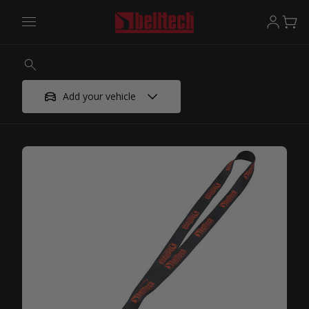
Add your vehicle