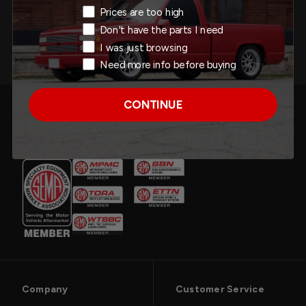
Add to Cart
Exit Intent Reason
Prices are too high
Don't have the parts I need
I was just browsing
Need more info before buying
CONTINUE
Company
Customer Service