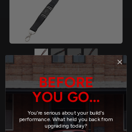
BEFORE
Lanyard
YOU GO...
$9.99
#12914
Part Number:
UOM: Each
You’re serious about your build's
Quantity:
performance. What held you back from
minus
plus
upgrading today?