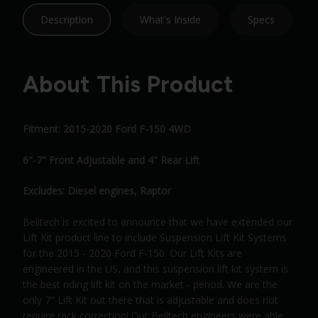
Description
What's Inside
Specs
About This Product
Fitment: 2015-2020 Ford F-150 4WD
6"-7" Front Adjustable and 4" Rear Lift
Excludes: Diesel engines, Raptor
Belltech is excited to announce that we have extended our
Lift Kit product line to include Suspension Lift Kit Systems
for the 2015 - 2020 Ford F-150. Our Lift Kits are
engineered in the US, and this suspension lift kit system is
the best riding lift kit on the market - period. We are the
only 7" Lift Kit out there that is adjustable and does not
require rack correction! Our Belltech engineers were able