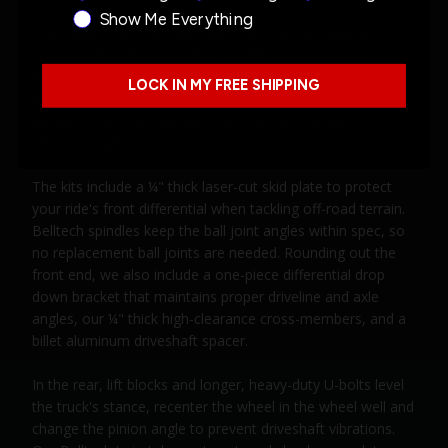
Show Me Everything
The replacement spindles were purposely engineered to
improve strength and reduce weight while enhancing
durability. Many lifted vehicles experience a restricted
LOCK IN MY FREE SHIPPING
turning radius. Belltech Lift Kits eliminate this limitation
because they are engineered to maintain the factory
steering angle.
The kits include a ¼" thick laser-cut skid plate to protect
your ride's front differential when tackling off-road terrain.
Belltech spindles keep the ball joint angles within spec, so
no replacement ball joints are needed. Rounding out the
front end, we also include a one-piece differential drop
down bracket that maintains proper driveline and axle
angles, our ¼" thick high-clearance cross-members, and a
billet aluminum driveshaft spacer.
In the rear, lift blocks and longer, heavy-duty U-bolts level
the truck's stance, recenter the wheel in the wheel well and
change the pinion angle to prevent driveshaft vibrations.