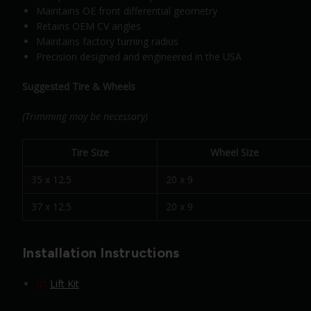
Maintains OE front differential geometry
Retains OEM CV angles
Maintains factory turning radius
Precision designed and engineered in the USA
Suggested Tire & Wheels
(Trimming may be necessary)
Tire Size
Wheel Size
35 x 12.5
20 x 9
37 x 12.5
20 x 9
Installation Instructions
Lift Kit