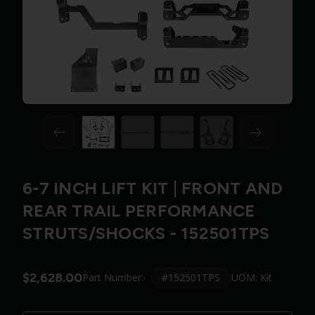
6-7 INCH LIFT KIT | FRONT AND
REAR TRAIL PERFORMANCE
STRUTS/SHOCKS - 152501TPS
$2,628.00
#152501TPS
Part Number:
UOM: Kit