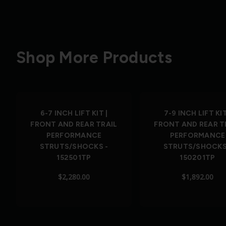
Shop More Products
6-7 INCH LIFT KIT |
7-9 INCH LIFT KIT
FRONT AND REAR TRAIL
FRONT AND REAR T
PERFORMANCE
PERFORMANCE
STRUTS/SHOCKS -
STRUTS/SHOCKS
152501TP
150201TP
$2,280.00
$1,892.00