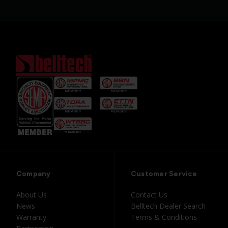
Company
Customer Service
About Us
Contact Us
News
Belltech Dealer Search
Warranty
Terms & Conditions