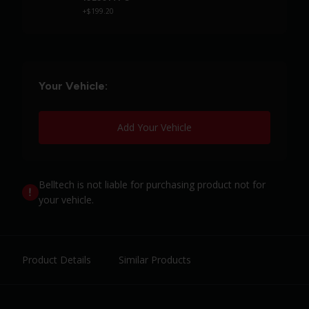
+$199.20
Your Vehicle:
Add Your Vehicle
Belltech is not liable for purchasing product not for
your vehicle.
Product Details
Similar Products