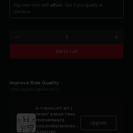
Affirm
Pay over time with
. See if you qualify at
checkout.
Quantity:
minus
plus
Add to Cart
Improve Ride Quality
Is this upgrade right for me?
6-7 INCH LIFT KIT |
FRONT & REAR TRAIL
PERFORMANCE
Upgrade
COILOVERS/SHOCKS -
152501TPC