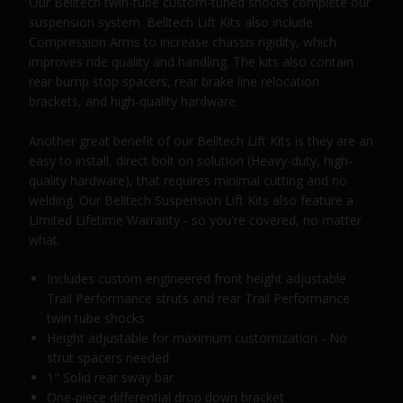
Our Belltech twin-tube custom-tuned shocks complete our
suspension system. Belltech Lift Kits also include
Compression Arms to increase chassis rigidity, which
improves ride quality and handling. The kits also contain
rear bump stop spacers, rear brake line relocation
brackets, and high-quality hardware.
Another great benefit of our Belltech Lift Kits is they are an
easy to install, direct bolt on solution (Heavy-duty, high-
quality hardware), that requires minimal cutting and no
welding. Our Belltech Suspension Lift Kits also feature a
Limited Lifetime Warranty - so you're covered, no matter
what.
Includes custom engineered front height adjustable
Trail Performance struts and rear Trail Performance
twin tube shocks
Height adjustable for maximum customization - No
strut spacers needed
1" Solid rear sway bar
One-piece differential drop down bracket