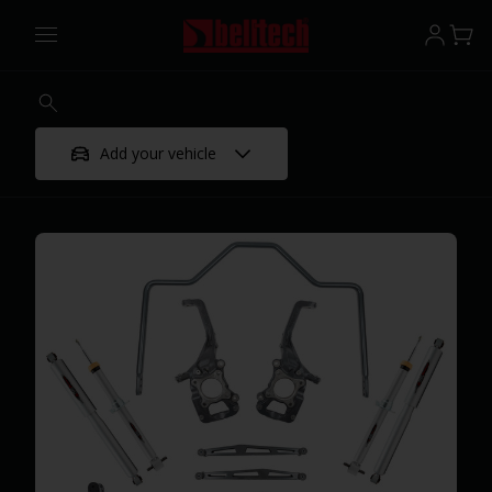
Add your vehicle