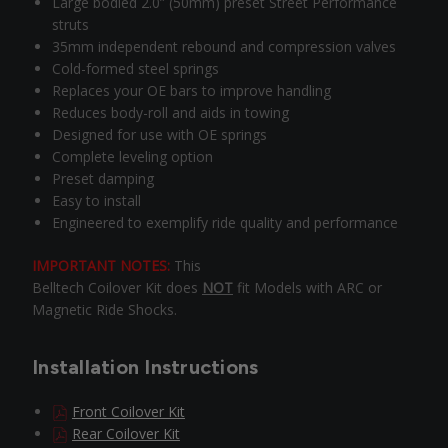
Large bodied 2.0” (50mm) preset Street Performance
struts
35mm independent rebound and compression valves
Cold-formed steel springs
Replaces your OE bars to improve handling
Reduces body-roll and aids in towing
Designed for use with OE springs
Complete leveling option
Preset damping
Easy to install
Engineered to exemplify ride quality and performance
IMPORTANT NOTES:
This
Belltech Coilover Kit does
NOT
fit Models with ARC or
Magnetic Ride Shocks.
Installation Instructions
Front Coilover Kit
Rear Coilover Kit