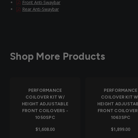
Front Anti-Swaybar
Rear Anti-Swaybar
Shop More Products
PERFORMANCE
PERFORMANCE
COILOVER KIT W/
COILOVER KIT W
HEIGHT ADJUSTABLE
HEIGHT ADJUSTA
FRONT COILOVERS -
FRONT COILOVER
1050SPC
1063SPC
$1,608.00
$1,899.00