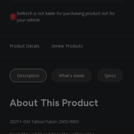
Belltech is not liable for purchasing product not for
your vehicle.
Product Details
Similar Products
Description
What's Inside
Specs
About This Product
2021+ GM Tahoe/Yukon 2WD/4WD