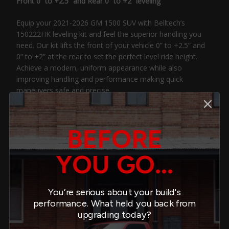
Front 0” to +2.5” and Rear 0” to +2” leveling
Equip your 2021-2026 GM 1500 SUV with Belltech’s
150222HK leveling kit and feel the superior handling you
need. Our kit lifts the front of your vehicle 0” to +2.5” and
0” to +2” at the rear to set the perfect level ride height.
Achieve a modern, uniform appearance while also
improving handling and performance making quick
maneuvers safe and precise.
The front and rear suspension includes our robust Belltech
lowering coilovers designed using high-quality, multi-
BEFORE
functional components that are built to last. Each coilover
includes a finely tuned Belltech damper that features a
YOU GO...
large, 2.4” (60mm) damper body and 35mm independent
rebound and compression valves. Together, these details
keep oil cool and deliver precise, consistent damping
throughout travel. The external threads and spring perch
You’re serious about your build's
offer customizable height adjustability. We feature a large
performance. What held you back from
main spring and smaller helper spring. Both the main spring
upgrading today?
and the helper spring are made of cold-formed tensile