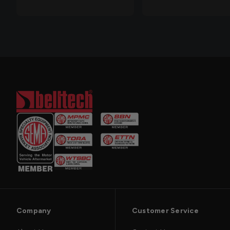
Company
Customer Service