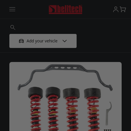
Add your vehicle