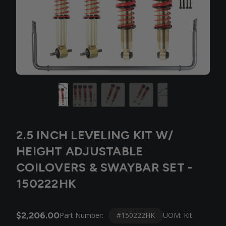
2.5 INCH LEVELING KIT W/
HEIGHT ADJUSTABLE
COILOVERS & SWAYBAR SET -
150222HK
$2,206.00
#150222HK
Part Number:
UOM: Kit