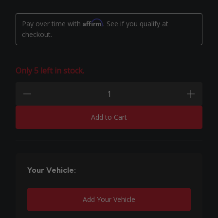
Affirm
Pay over time with
. See if you qualify at
checkout.
Only 5 left in stock.
Quantity:
minus
plus
Add to Cart
Your Vehicle:
Add Your Vehicle