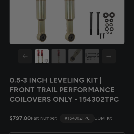
0.5-3 INCH LEVELING KIT |
FRONT TRAIL PERFORMANCE
COILOVERS ONLY - 154302TPC
$797.00
#154302TPC
Part Number:
UOM: Kit