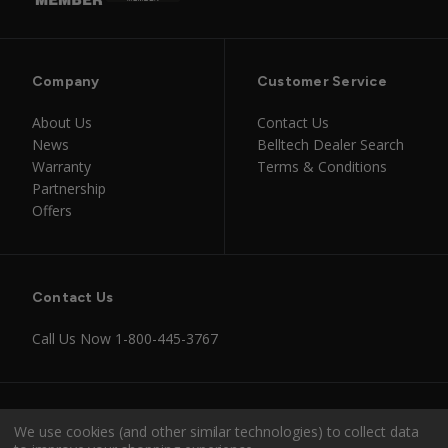
Company
Customer Service
About Us
Contact Us
News
Belltech Dealer Search
Warranty
Terms & Conditions
Partnership
Offers
Contact Us
Call Us Now
1-800-445-3767
Instagram
Facebook
Youtube
Tiktok
We use cookies (and other similar technologies) to collect data