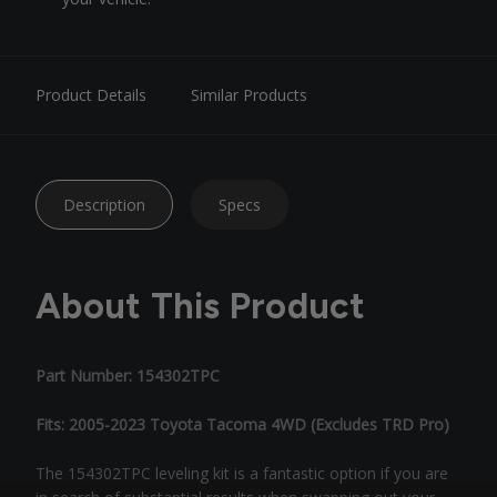
Product Details
Similar Products
Description
Specs
About This Product
Part Number: 154302TPC
Fits: 2005-2023 Toyota Tacoma 4WD (Excludes TRD Pro)
The 154302TPC leveling kit is a fantastic option if you are