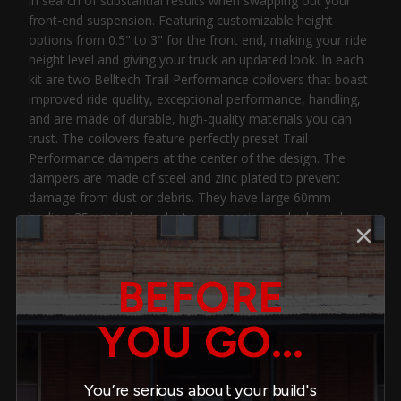
in search of substantial results when swapping out your
front-end suspension. Featuring customizable height
options from 0.5" to 3" for the front end, making your ride
height level and giving your truck an updated look. In each
kit are two Belltech Trail Performance coilovers that boast
improved ride quality, exceptional performance, handling,
and are made of durable, high-quality materials you can
trust. The coilovers feature perfectly preset Trail
Performance dampers at the center of the design. The
dampers are made of steel and zinc plated to prevent
damage from dust or debris. They have large 60mm
bodies, 35mm independent compression and rebound
valves, and 22mm hardened chrome piston rods. This
cohesive design gives it immense strength and keeps the
oil inside cool, so you feel consistent damping even while
BEFORE
putting your suspension under maximum levels of stress.
The threaded damper body and spring perch make it easy
YOU GO...
for you to adjust ride heights to precisely what suits your
needs. The spring itself is made of powder-coated cold-
formed steel, giving it the utmost durability. Another great
You’re serious about your build's
component pairing Belltech uses to give you the ideal ride