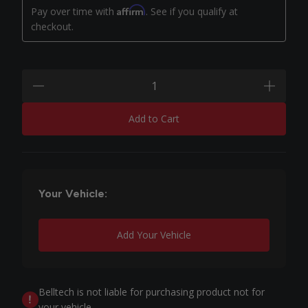
Affirm
Pay over time with
. See if you qualify at
checkout.
Quantity:
minus
plus
Add to Cart
Your Vehicle:
Add Your Vehicle
Belltech is not liable for purchasing product not for
your vehicle.