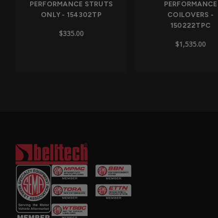
PERFORMANCE STRUTS
PERFORMANCE
ONLY - 154302TP
COILOVERS -
150222TPC
$335.00
$1,535.00