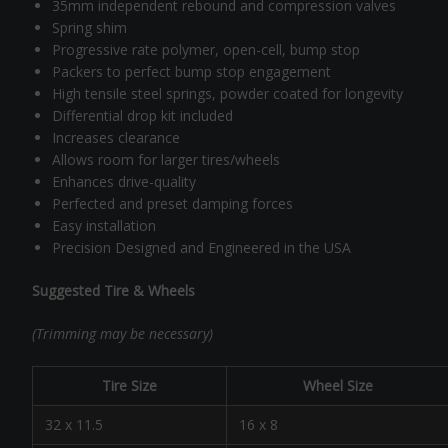
35mm independent rebound and compression valves
Spring shim
Progressive rate polymer, open-cell, bump stop
Packers to perfect bump stop engagement
High tensile steel springs, powder coated for longevity
Differential drop kit included
Increases clearance
Allows room for larger tires/wheels
Enhances drive-quality
Perfected and preset damping forces
Easy installation
Precision Designed and Engineered in the USA
Suggested Tire & Wheels
(Trimming may be necessary)
Tire Size
Wheel Size
32 x 11.5
16 x 8