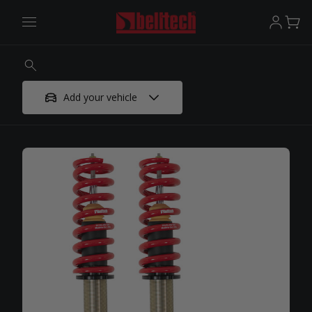
Add your vehicle