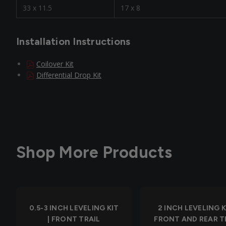
33 x 11.5
17 x 8
Installation Instructions
Coilover Kit
Differential Drop Kit
Shop More Products
0.5-3 INCH LEVELING KIT
2 INCH LEVELING KI
| FRONT TRAIL
FRONT AND REAR T