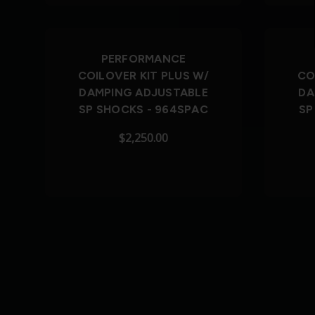
PERFORMANCE
COILOVER KIT PLUS W/
CO
DAMPING ADJUSTABLE
DA
SP SHOCKS - 964SPAC
SP
$2,250.00