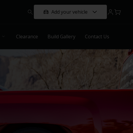
Add your vehicle
Clearance
Build Gallery
Contact Us