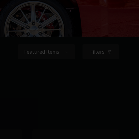
Sort By:
Filters
filters