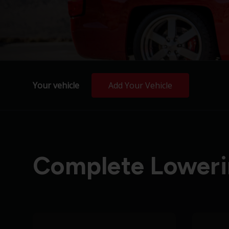
Your vehicle
Add Your Vehicle
Complete Loweri