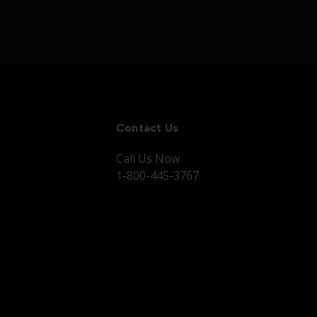
Contact Us
Call Us Now
1-800-445-3767