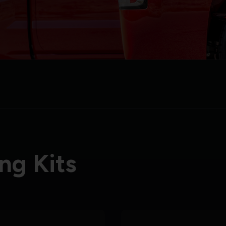
ng Kits