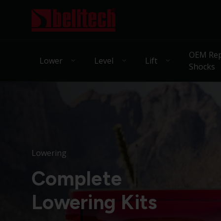
OEM Rep
Lower
Level
Lift
Shocks
Lowering
Complete
Lowering Kits