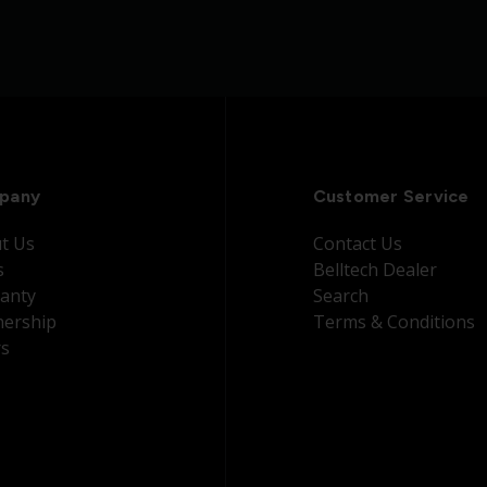
pany
Customer Service
t Us
Contact Us
s
Belltech Dealer
anty
Search
nership
Terms & Conditions
rs