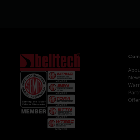
Com
Abou
New
Warr
Part
Offe