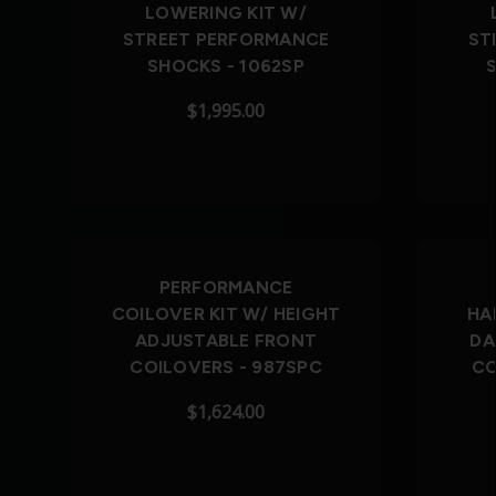
LOWERING KIT W/
STREET PERFORMANCE
ST
SHOCKS - 1062SP
$1,995.00
Out of Stock
PERFORMANCE
COILOVER KIT W/ HEIGHT
HA
ADJUSTABLE FRONT
DA
COILOVERS - 987SPC
CO
$1,624.00