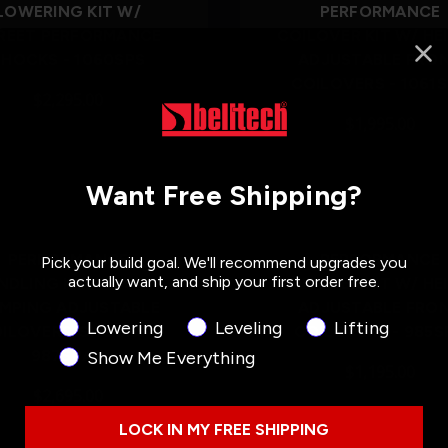
LOWERING KIT W/
PERFORMANCE
REET PERFORMANCE
COILOVER KIT W/ HE
SHOCKS - 1060SPS
ADJUSTABLE FRO
COILOVERS - 1061
$2,295.00
$1,995.00
Want Free Shipping?
Out of Stock
PERFORMANCE
PERFORMANCE
Pick your build goal. We'll recommend upgrades you
actually want, and ship your first order free.
NDLING KIT PLUS W/
COILOVER KIT W/ HE
MPING ADJUSTABLE
ADJUSTABLE FRO
Product Interest
Lowering
Leveling
Lifting
ILOVERS/SHOCKS -
COILOVERS - 985S
987SPAC
Show Me Everything
$1,195.00
$2,695.00
LOCK IN MY FREE SHIPPING