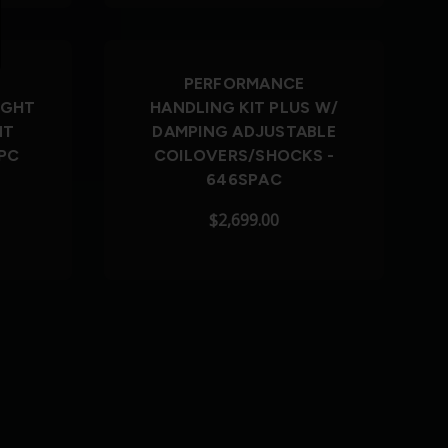
PERFORMANCE
IGHT
HANDLING KIT PLUS W/
NT
DAMPING ADJUSTABLE
PC
COILOVERS/SHOCKS -
646SPAC
$2,699.00