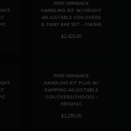
PERFORMANCE
IGHT
HANDLING KIT W/ HEIGHT
NT
ADJUSTABLE COILOVERS
SPC
& SWAY BAR SET - 1061HK
$2,425.00
PERFORMANCE
IGHT
HANDLING KIT PLUS W/
NT
DAMPING ADJUSTABLE
PC
COILOVERS/SHOCKS -
985SPAC
$2,295.00