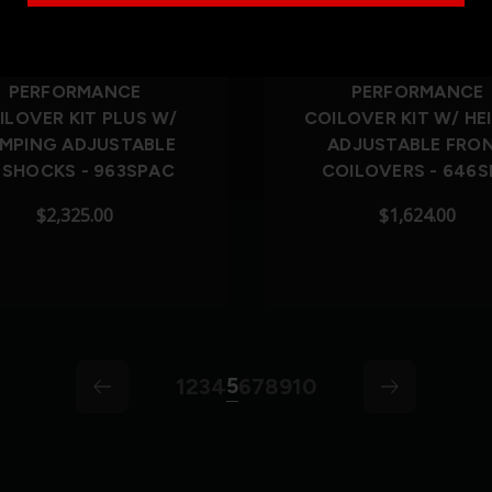
Out of Stock
PERFORMANCE
PERFORMANCE
ILOVER KIT PLUS W/
COILOVER KIT W/ HE
MPING ADJUSTABLE
ADJUSTABLE FRO
 SHOCKS - 963SPAC
COILOVERS - 646S
$2,325.00
$1,624.00
5
1
2
3
4
6
7
8
9
10
arrow-left
arrow