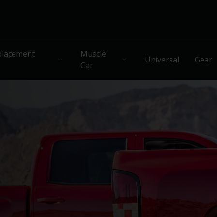
lacement
Muscle
Universal
Gear
Car