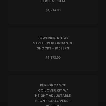
STRUTS - 1034
$1,214.00
LOWERING KIT W/
STREET PERFORMANCE
SHOCKS - 1063SPS
$1,875.00
PERFORMANCE
COILOVER KIT W/
HEIGHT ADJUSTABLE
FRONT COILOVERS -