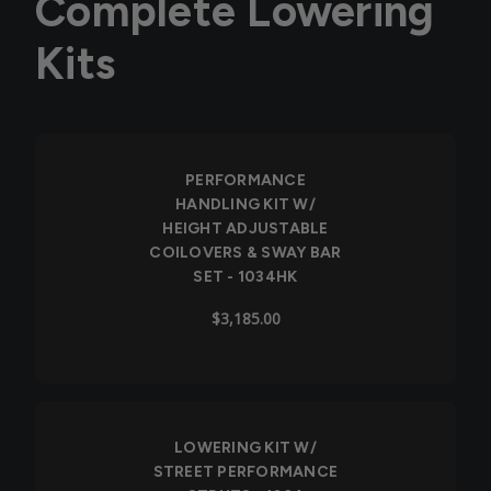
Complete Lowering
Kits
PERFORMANCE
HANDLING KIT W/
HEIGHT ADJUSTABLE
COILOVERS & SWAY BAR
SET - 1034HK
$3,185.00
LOWERING KIT W/
STREET PERFORMANCE