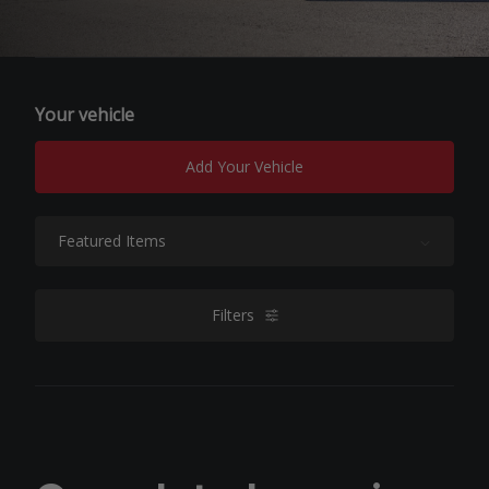
Your vehicle
Add Your Vehicle
Sort By:
Filters
filters