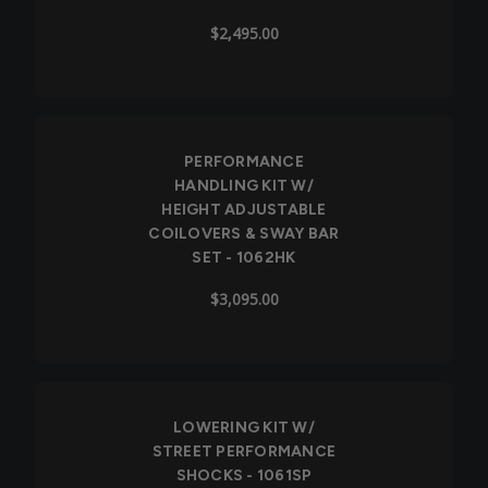
$2,495.00
PERFORMANCE
HANDLING KIT W/
HEIGHT ADJUSTABLE
COILOVERS & SWAY BAR
SET - 1062HK
$3,095.00
LOWERING KIT W/
STREET PERFORMANCE
SHOCKS - 1061SP