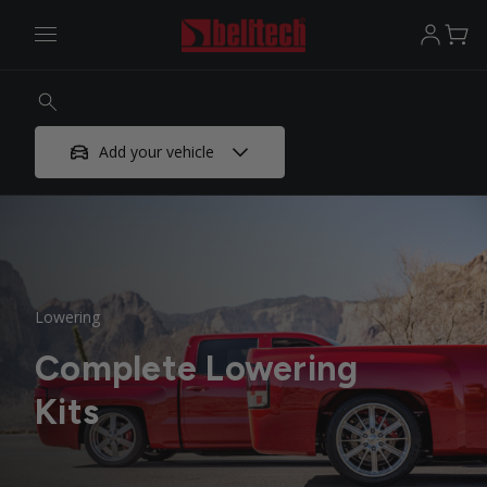
Add your vehicle
Lowering
Complete Lowering
Kits