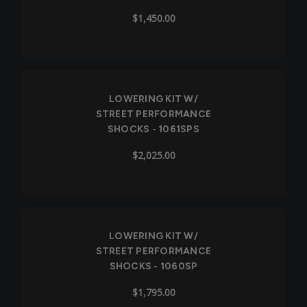
$1,450.00
LOWERING KIT W/
STREET PERFORMANCE
SHOCKS - 1061SPS
$2,025.00
LOWERING KIT W/
STREET PERFORMANCE
SHOCKS - 1060SP
$1,795.00