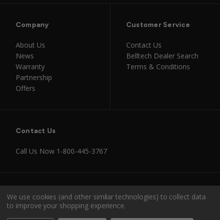
Company
Customer Service
About Us
Contact Us
News
Belltech Dealer Search
Warranty
Terms & Conditions
Partnership
Offers
Contact Us
Call Us Now
1-800-445-3767
Instagram
Facebook
Youtube
Tiktok
We use cookies (and other similar technologies) to collect data
to improve your shopping experience.