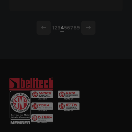
4
1
2
3
5
6
7
8
9
arrow-left
arrow