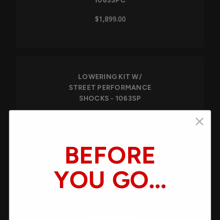
1063SPC
$1,899.00
LOWERING KIT W/
STREET PERFORMANCE
SHOCKS - 1063SP
$1,395.00
BEFORE
YOU GO...
PERFORMANCE
HANDLING KIT W/
HEIGHT ADJUSTABLE
You’re serious about your build's
COILOVERS & SWAY BAR
performance. What held you back from
SET - 1063HK