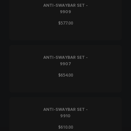
ANTI-SWAYBAR SET -
9909
$577.00
ANTI-SWAYBAR SET -
9907
$654.00
ANTI-SWAYBAR SET -
9910
$610.00