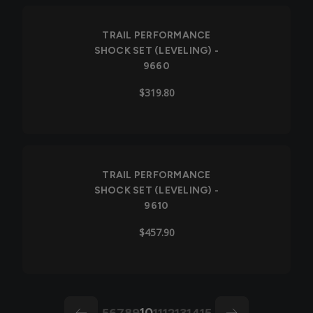
TRAIL PERFORMANCE
SHOCK SET (LEVELING) -
9660
$319.80
TRAIL PERFORMANCE
SHOCK SET (LEVELING) -
9610
$457.90
10
5
6
7
8
9
11
12
13
14
15