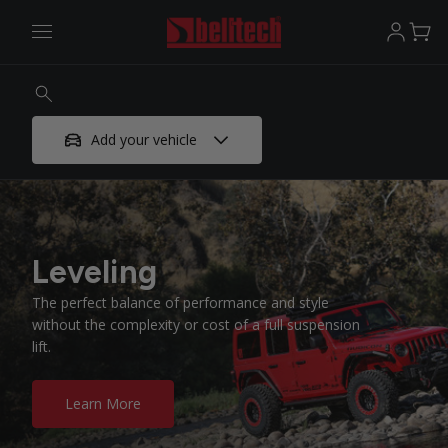
Add your vehicle
Leveling
The perfect balance of performance and style
without the complexity or cost of a full suspension
lift.
Learn More