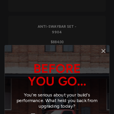
ANTI-SWAYBAR SET -
9904
$884.00
BEFORE
ANTI-SWAYBAR SET -
YOU GO...
9908
$684.00
You’re serious about your build's
performance. What held you back from
upgrading today?