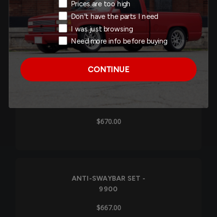
Exit Intent Reason
Prices are too high
ANTI-SWAYBAR SET -
Don't have the parts I need
9911
I was just browsing
$660.00
Need more info before buying
CONTINUE
ANTI-SWAYBAR SET -
9901
$670.00
ANTI-SWAYBAR SET -
9900
$667.00