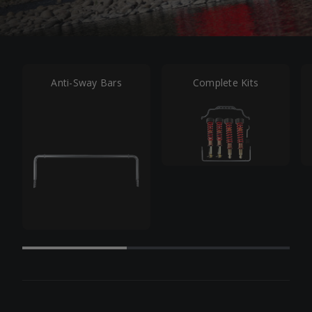
Anti-Sway Bars
Complete Kits