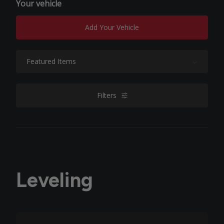
Your vehicle
Add Your Vehicle
Sort By:
Filters
filters
Leveling