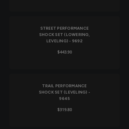
STREET PERFORMANCE
SHOCK SET (LOWERING,
LEVELING) - 9692
$443.90
Out of Stock
TRAIL PERFORMANCE
SHOCK SET (LEVELING) -
9645
$319.80