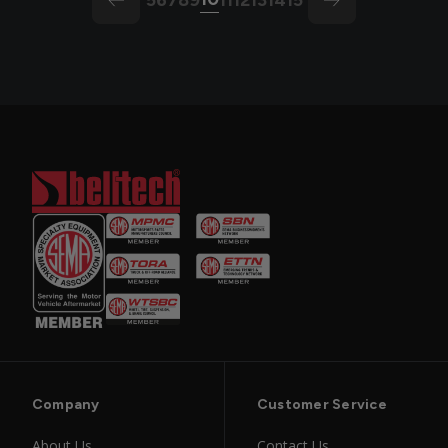
arrow-left
arrow
Company
Customer Service
About Us
Contact Us