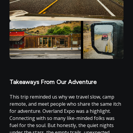
Takeaways From Our Adventure
This trip reminded us why we travel slow, camp
remote, and meet people who share the same itch
for adventure. Overland Expo was a highlight.
Connecting with so many like-minded folks was
fuel for the soul. But honestly, the quiet nights
under the stars, the empty trails, unexpected