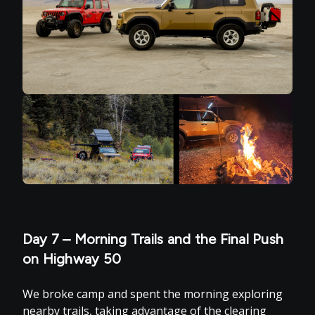
Day 7 – Morning Trails and the Final Push
on Highway 50
We broke camp and spent the morning exploring
nearby trails, taking advantage of the clearing