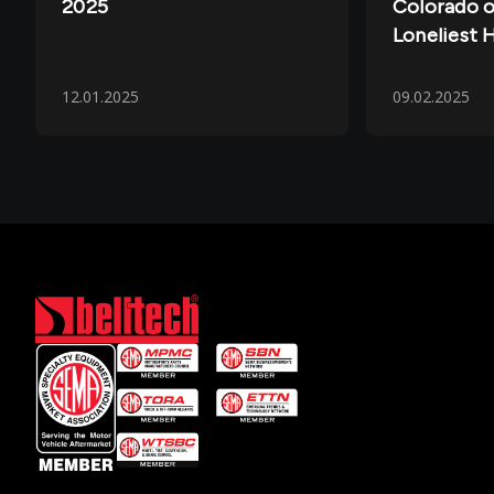
2025
Colorado o
Loneliest 
12.01.2025
09.02.2025