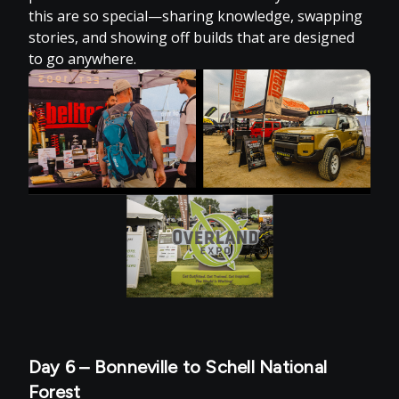
this are so special—sharing knowledge, swapping
stories, and showing off builds that are designed
to go anywhere.
Day 6 – Bonneville to Schell National
Forest