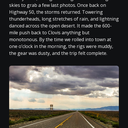
skies to grab a few last photos. Once back on
Highway 50, the storms returned. Towering
thunderheads, long stretches of rain, and lightning
danced across the open desert. It made the 600-
mile push back to Clovis anything but
monotonous. By the time we rolled into town at
one o’clock in the morning, the rigs were muddy,
the gear was dusty, and the trip felt complete.