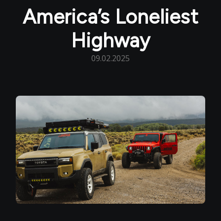
America’s Loneliest
Highway
09.02.2025