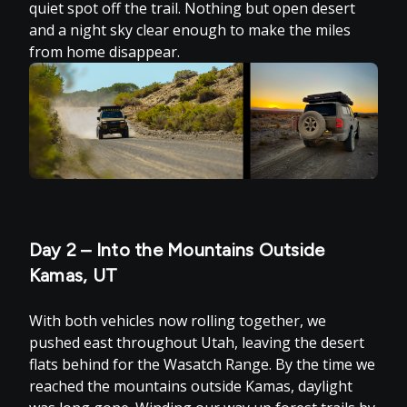
quiet spot off the trail. Nothing but open desert
and a night sky clear enough to make the miles
from home disappear.
Day 2 – Into the Mountains Outside
Kamas, UT
With both vehicles now rolling together, we
pushed east throughout Utah, leaving the desert
flats behind for the Wasatch Range. By the time we
reached the mountains outside Kamas, daylight