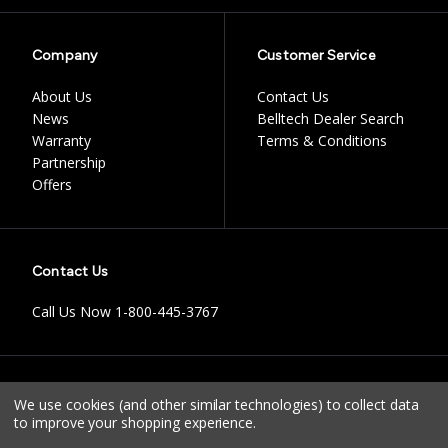
Company
Customer Service
About Us
Contact Us
News
Belltech Dealer Search
Warranty
Terms & Conditions
Partnership
Offers
Contact Us
Call Us Now
1-800-445-3767
Instagram
Facebook
Youtube
Tiktok
We use cookies (and other similar technologies) to collect data
to improve your shopping experience.