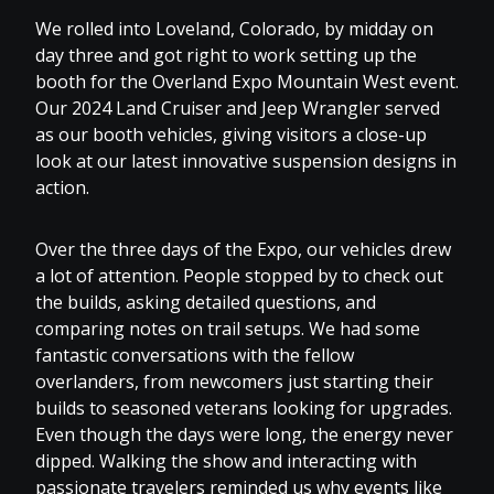
We rolled into Loveland, Colorado, by midday on
day three and got right to work setting up the
booth for the Overland Expo Mountain West event.
Our 2024 Land Cruiser and Jeep Wrangler served
as our booth vehicles, giving visitors a close-up
look at our latest innovative suspension designs in
action.
Over the three days of the Expo, our vehicles drew
a lot of attention. People stopped by to check out
the builds, asking detailed questions, and
comparing notes on trail setups. We had some
fantastic conversations with the fellow
overlanders, from newcomers just starting their
builds to seasoned veterans looking for upgrades.
Even though the days were long, the energy never
dipped. Walking the show and interacting with
passionate travelers reminded us why events like