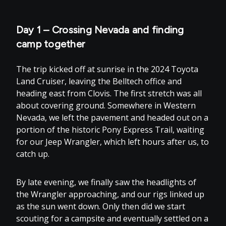
Day 1 – Crossing Nevada and finding
camp together
The trip kicked off at sunrise in the 2024 Toyota
Land Cruiser, leaving the Belltech office and
heading east from Clovis. The first stretch was all
about covering ground. Somewhere in Western
Nevada, we left the pavement and headed out on a
portion of the historic Pony Express Trail, waiting
for our Jeep Wrangler, which left hours after us, to
catch up.
By late evening, we finally saw the headlights of
the Wrangler approaching, and our rigs linked up
as the sun went down. Only then did we start
scouting for a campsite and eventually settled on a