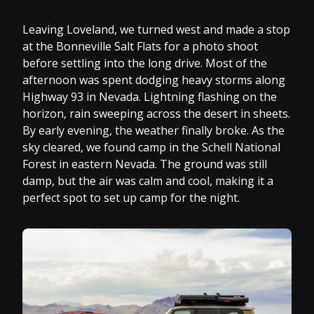
Leaving Loveland, we turned west and made a stop
at the Bonneville Salt Flats for a photo shoot
before settling into the long drive. Most of the
afternoon was spent dodging heavy storms along
Highway 93 in Nevada. Lightning flashing on the
horizon, rain sweeping across the desert in sheets.
By early evening, the weather finally broke. As the
sky cleared, we found camp in the Schell National
Forest in eastern Nevada. The ground was still
damp, but the air was calm and cool, making it a
perfect spot to set up camp for the night.