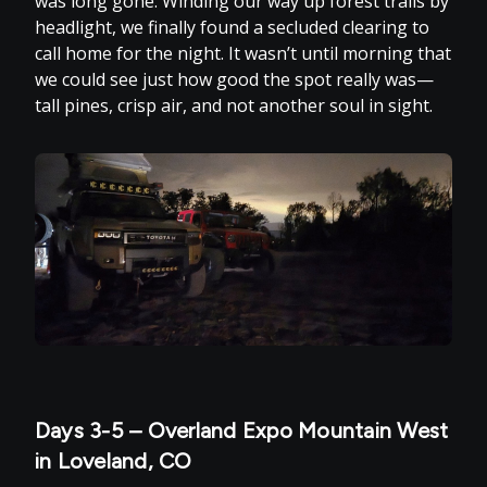
was long gone. Winding our way up forest trails by
headlight, we finally found a secluded clearing to
call home for the night. It wasn’t until morning that
we could see just how good the spot really was—
tall pines, crisp air, and not another soul in sight.
Days 3-5 – Overland Expo Mountain West
in Loveland, CO