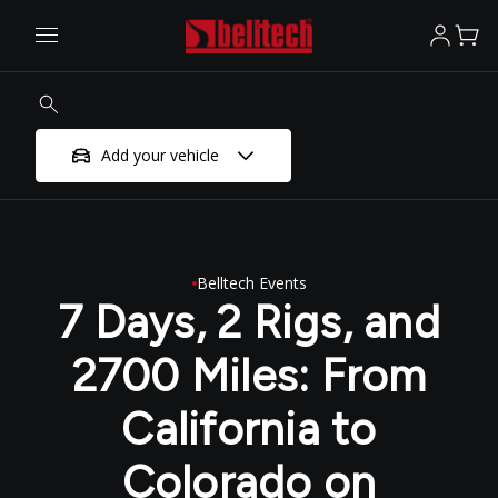
Add your vehicle
Belltech Events
7 Days, 2 Rigs, and
2700 Miles: From
California to
Colorado on