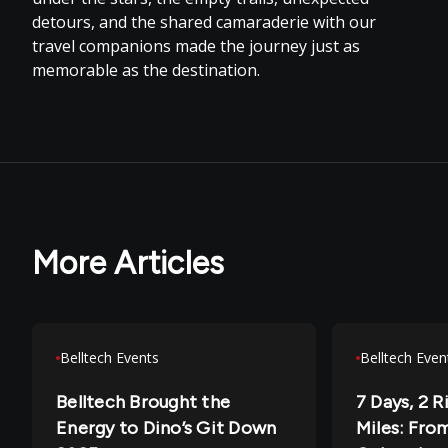
detours, and the shared camaraderie with our
travel companions made the journey just as
memorable as the destination.
More Articles
Belltech Events
Belltech Even
Belltech Brought the
7 Days, 2 R
Energy to Dino’s Git Down
Miles: From